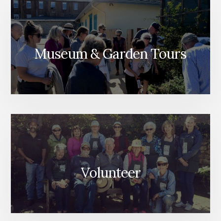
Museum & Garden Tours
Volunteer