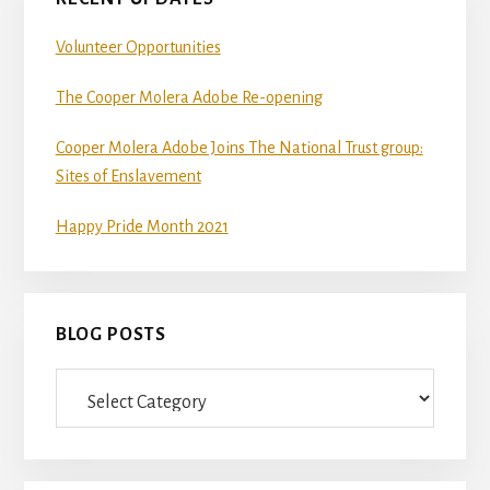
Volunteer Opportunities
The Cooper Molera Adobe Re-opening
Cooper Molera Adobe Joins The National Trust group:
Sites of Enslavement
Happy Pride Month 2021
BLOG POSTS
Blog
Posts