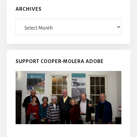
ARCHIVES
Archives
SUPPORT COOPER-MOLERA ADOBE