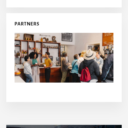
PARTNERS