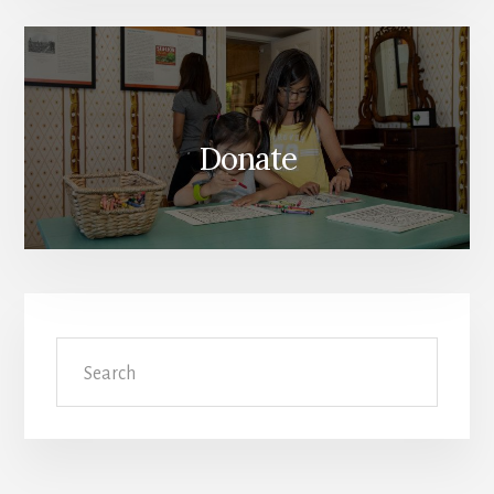
Donate
Search