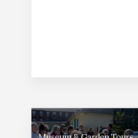
Museum & Garden Tours