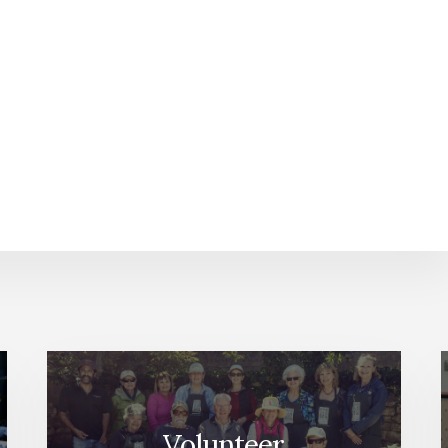
Volunteer