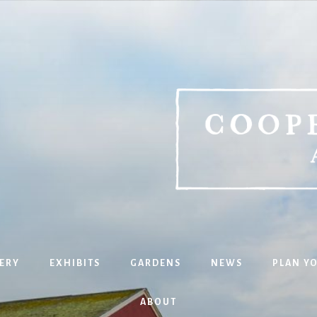
ERY
EXHIBITS
GARDENS
NEWS
PLAN YO
ABOUT