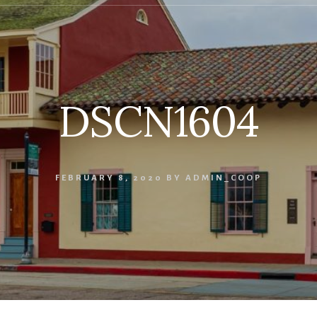
DSCN1604
FEBRUARY 8, 2020
BY
ADMIN_COOP