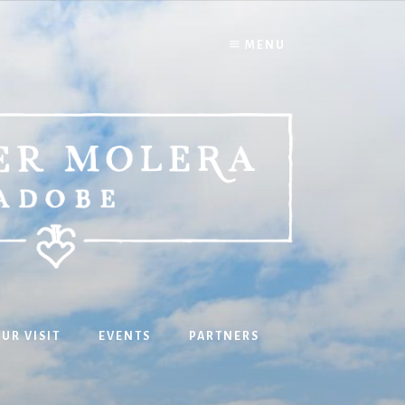
MENU
UR VISIT
EVENTS
PARTNERS