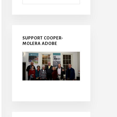
SUPPORT COOPER-
MOLERA ADOBE