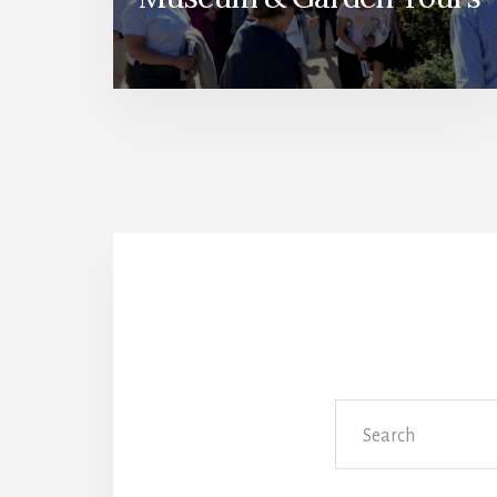
Search