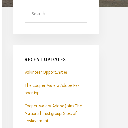
Sidebar
Search
RECENT UPDATES
Volunteer Opportunities
The Cooper Molera Adobe Re-
opening
Cooper Molera Adobe Joins The
National Trust group: Sites of
Enslavement