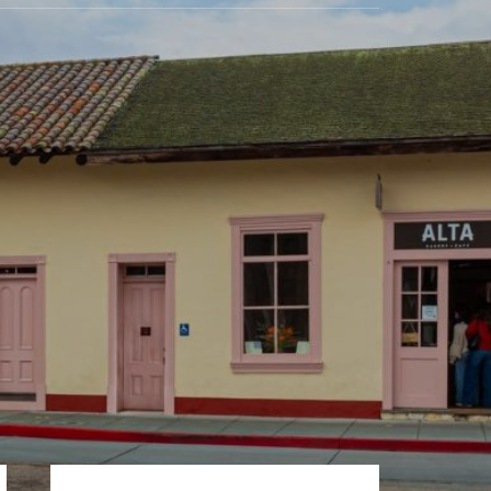
Primary