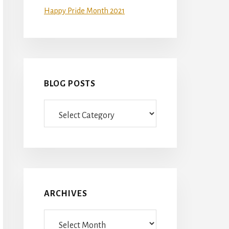
Happy Pride Month 2021
BLOG POSTS
Blog
Posts
ARCHIVES
Archives