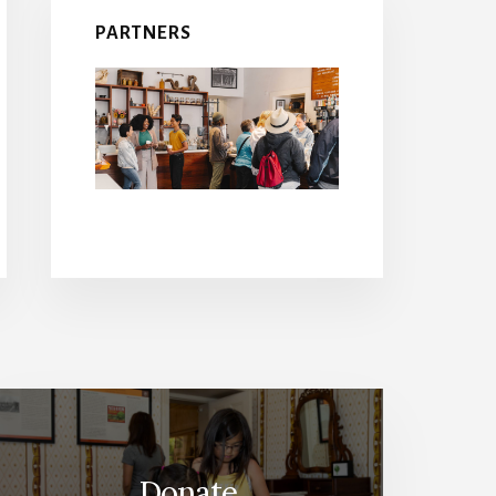
PARTNERS
Donate