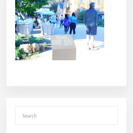
Primary
Search
Sidebar