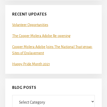
RECENT UPDATES
Volunteer Opportunities
The Cooper Molera Adobe Re-opening
Cooper Molera Adobe Joins The National Trust group:
Sites of Enslavement
Happy Pride Month 2021
BLOG POSTS
Blog
Posts