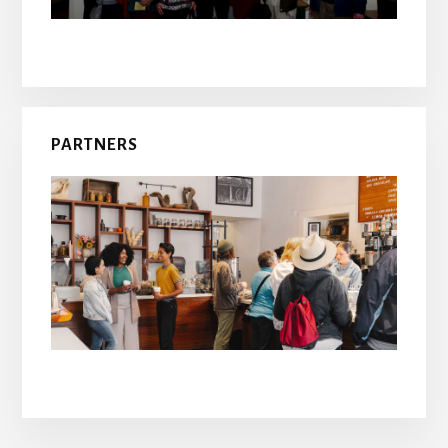
PARTNERS