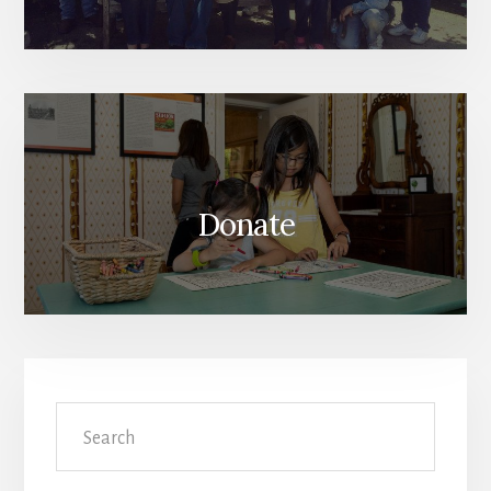
Donate
Search