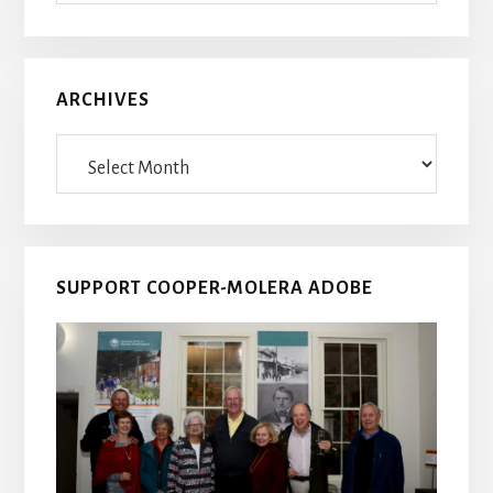
ARCHIVES
Archives
SUPPORT COOPER-MOLERA ADOBE