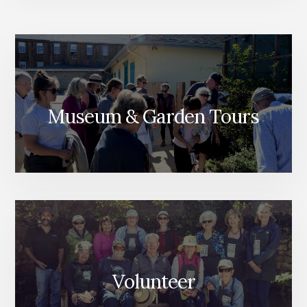
Museum & Garden Tours
Volunteer