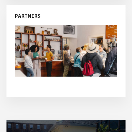
PARTNERS