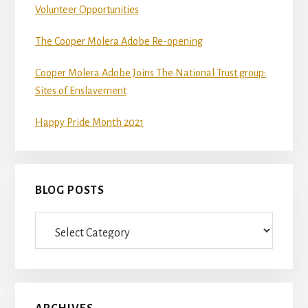
Volunteer Opportunities
The Cooper Molera Adobe Re-opening
Cooper Molera Adobe Joins The National Trust group:
Sites of Enslavement
Happy Pride Month 2021
BLOG POSTS
Blog
Posts