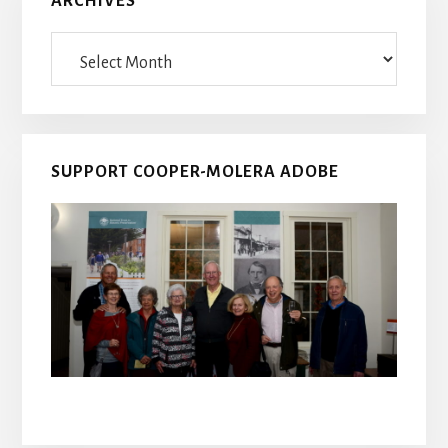
ARCHIVES
Archives
SUPPORT COOPER-MOLERA ADOBE