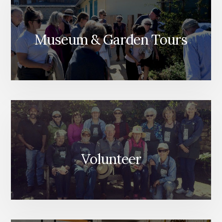
Museum & Garden Tours
Volunteer