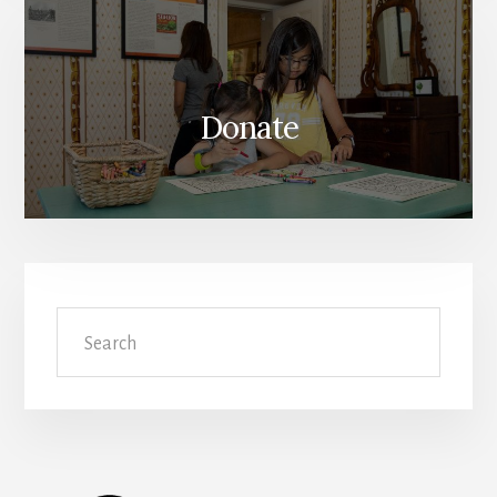
Donate
Search