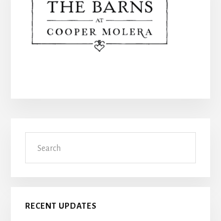
Primary
Search
Sidebar
RECENT UPDATES