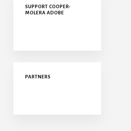
SUPPORT COOPER-
MOLERA ADOBE
PARTNERS