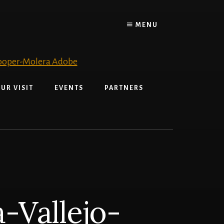
MENU
UR VISIT
EVENTS
PARTNERS
-Vallejo-