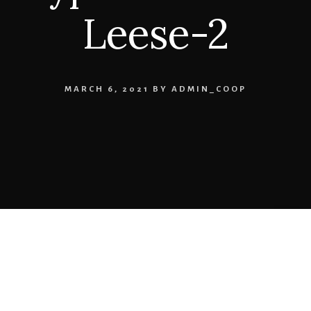
Leese-2
MARCH 6, 2021
BY
ADMIN_COOP