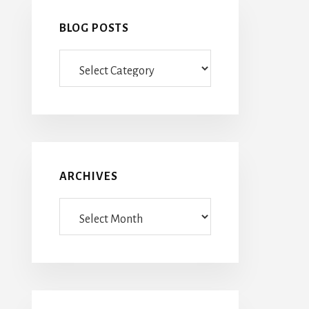
BLOG POSTS
Blog
Posts
ARCHIVES
Archives