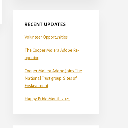
RECENT UPDATES
Volunteer Opportunities
The Cooper Molera Adobe Re-
opening
Cooper Molera Adobe Joins The
National Trust group: Sites of
Enslavement
Happy Pride Month 2021