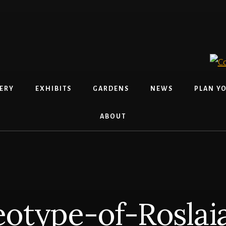
ERY
EXHIBITS
GARDENS
NEWS
PLAN YO
ABOUT
otype-of-Roslaia