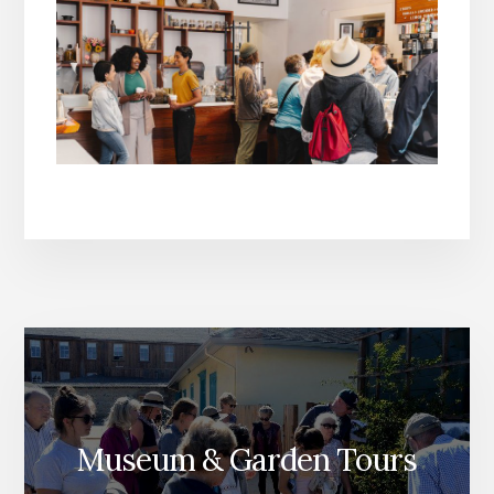
Museum & Garden Tours