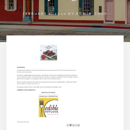
FEBRUARY 5, 2020
BY
ADMIN_COOP