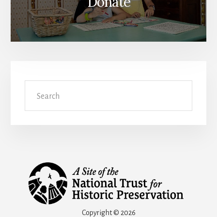
Donate
Search
Copyright © 2026