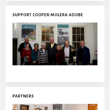
SUPPORT COOPER-MOLERA ADOBE
PARTNERS