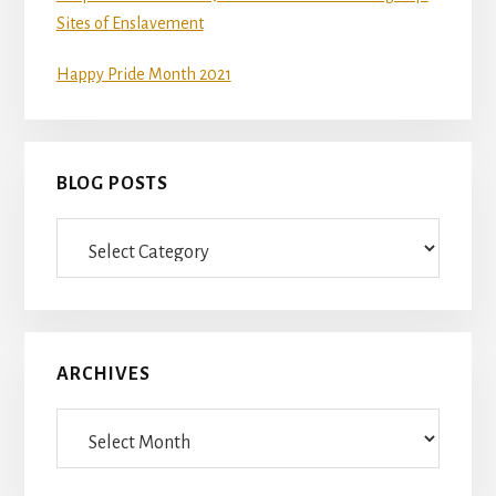
Sites of Enslavement
Happy Pride Month 2021
BLOG POSTS
Blog
Posts
ARCHIVES
Archives