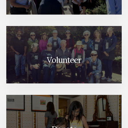
Volunteer