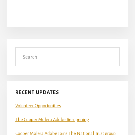
Primary
Search
Sidebar
RECENT UPDATES
Volunteer Opportunities
The Cooper Molera Adobe Re-opening
Cooper Molera Adobe Joins The National Trust group: