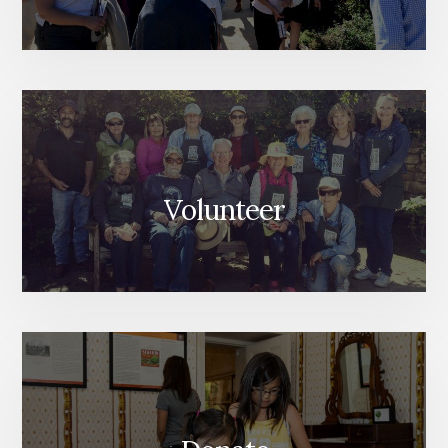
Volunteer