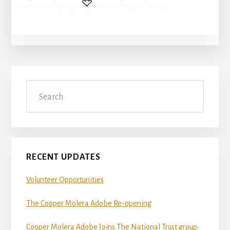
Primary
Search
Sidebar
RECENT UPDATES
Volunteer Opportunities
The Cooper Molera Adobe Re-opening
Cooper Molera Adobe Joins The National Trust group: