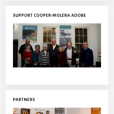
SUPPORT COOPER-MOLERA ADOBE
PARTNERS