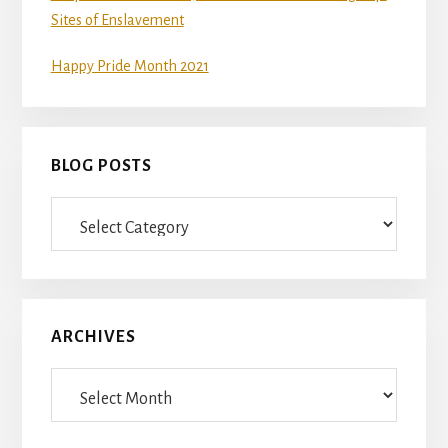
Sites of Enslavement
Happy Pride Month 2021
BLOG POSTS
Blog
Posts
ARCHIVES
Archives