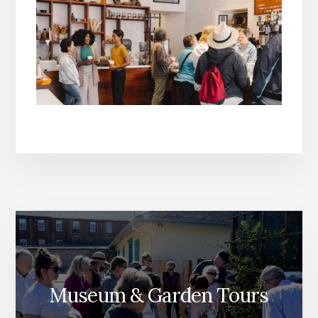
Museum & Garden Tours