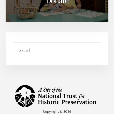
Donate
Search
Copyright © 2026