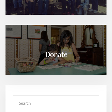
Donate
Search