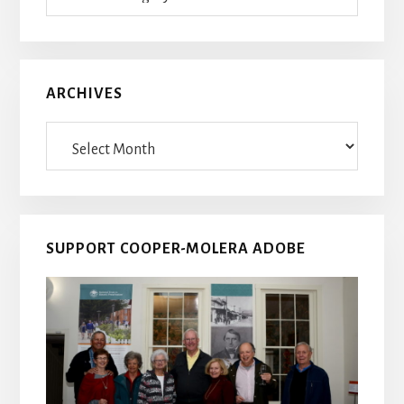
Posts
ARCHIVES
Archives
SUPPORT COOPER-MOLERA ADOBE