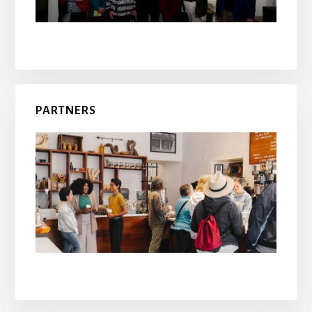
PARTNERS