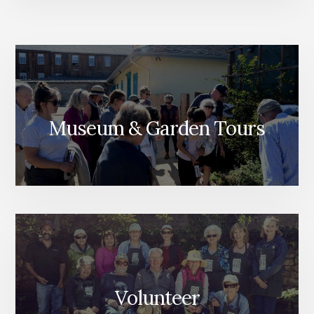
Museum & Garden Tours
Volunteer