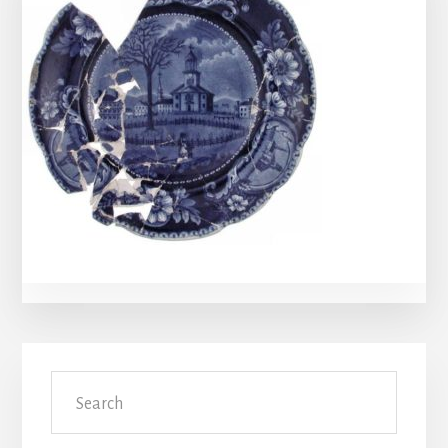
Primary
Search
Sidebar