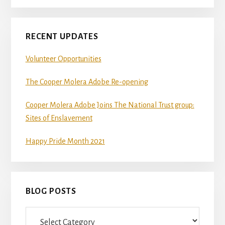
RECENT UPDATES
Volunteer Opportunities
The Cooper Molera Adobe Re-opening
Cooper Molera Adobe Joins The National Trust group:
Sites of Enslavement
Happy Pride Month 2021
BLOG POSTS
Blog