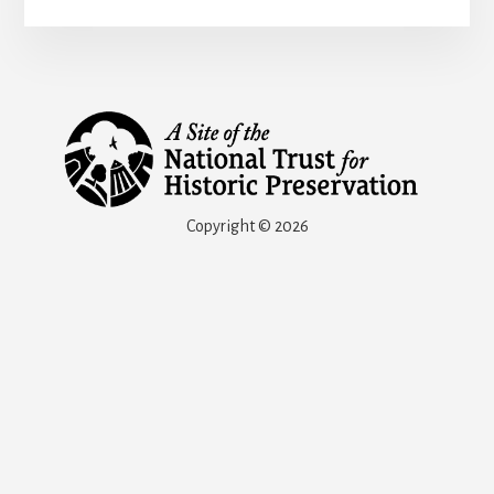
Copyright © 2026