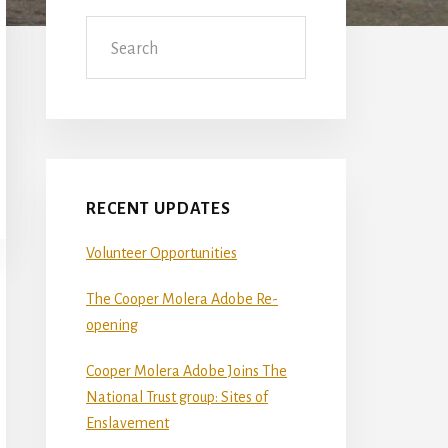
Sidebar
Search
RECENT UPDATES
Volunteer Opportunities
The Cooper Molera Adobe Re-
opening
Cooper Molera Adobe Joins The
National Trust group: Sites of
Enslavement