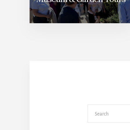
Search