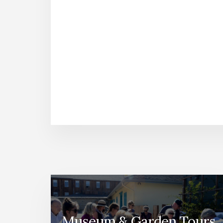
Museum & Garden Tours