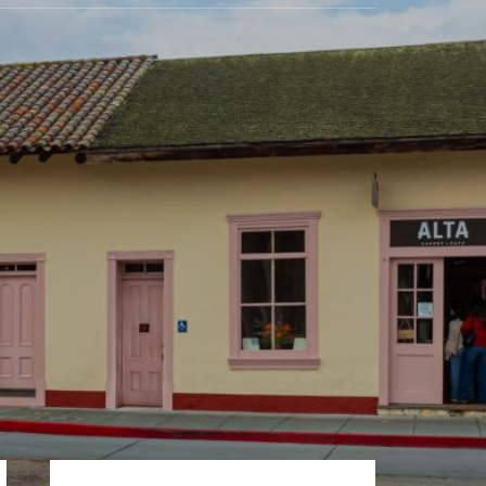
Primary