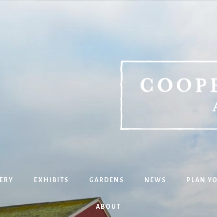
ERY
EXHIBITS
GARDENS
NEWS
PLAN YO
ABOUT