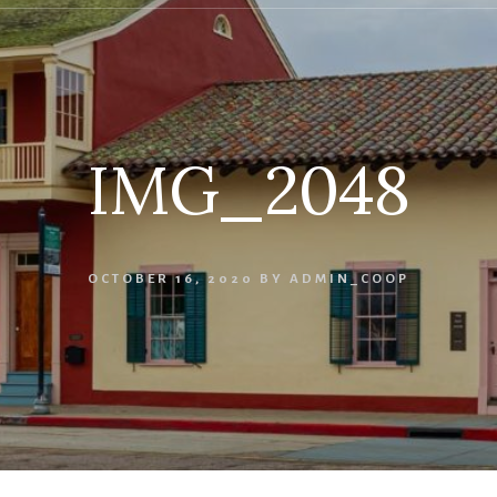
IMG_2048
OCTOBER 16, 2020
BY
ADMIN_COOP