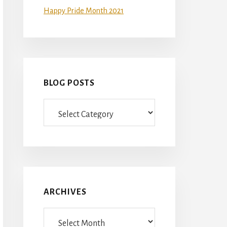
Happy Pride Month 2021
BLOG POSTS
Blog
Posts
ARCHIVES
Archives