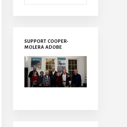
SUPPORT COOPER-
MOLERA ADOBE