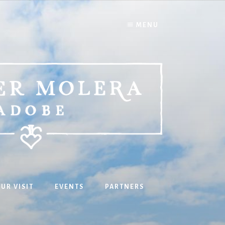
MENU
UR VISIT
EVENTS
PARTNERS