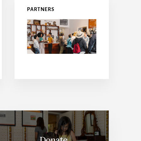
PARTNERS
Donate