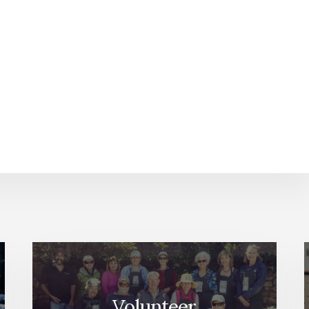
Volunteer