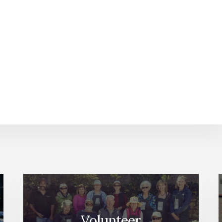
Volunteer