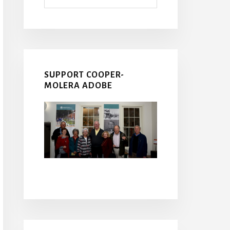
SUPPORT COOPER-
MOLERA ADOBE