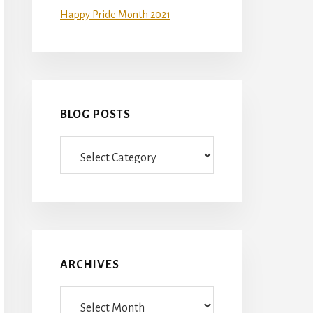
Happy Pride Month 2021
BLOG POSTS
Blog
Posts
ARCHIVES
Archives