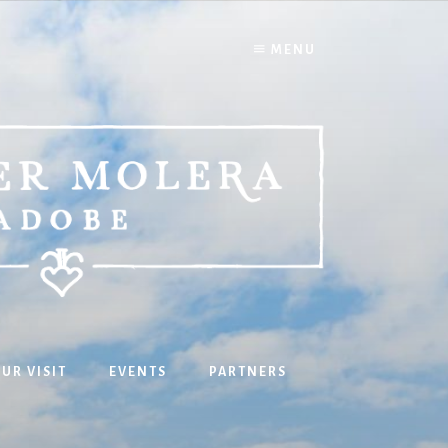
MENU
UR VISIT
EVENTS
PARTNERS