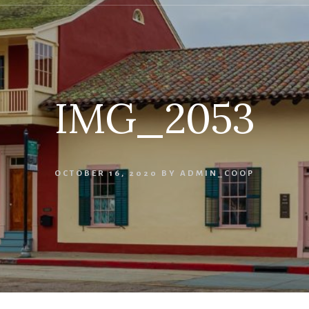
IMG_2053
OCTOBER 16, 2020
BY
ADMIN_COOP