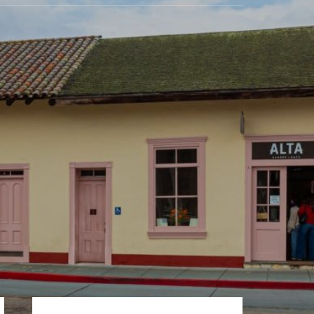
Primary