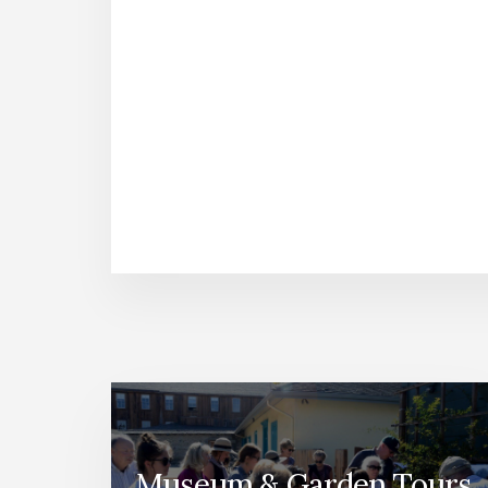
Museum & Garden Tours