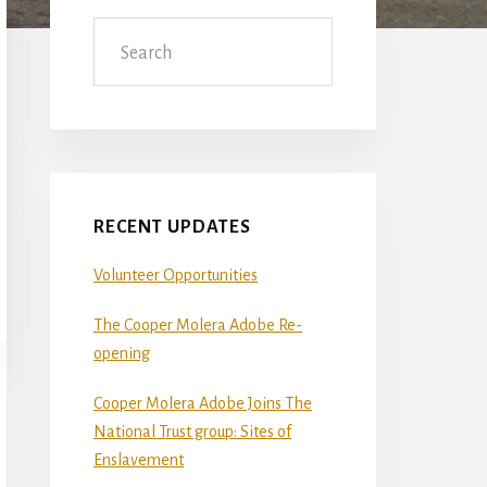
Sidebar
Search
RECENT UPDATES
Volunteer Opportunities
The Cooper Molera Adobe Re-
opening
Cooper Molera Adobe Joins The
National Trust group: Sites of
Enslavement