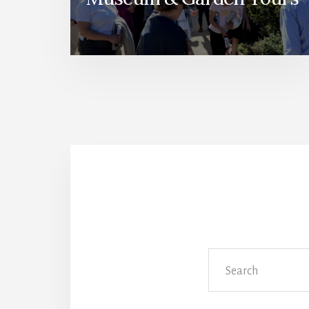
Search