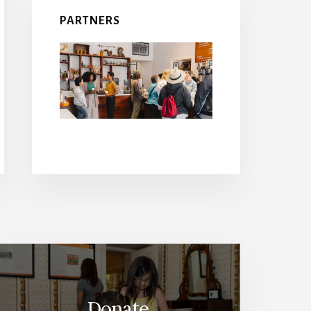
PARTNERS
Donate