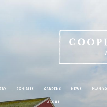
ERY
EXHIBITS
GARDENS
NEWS
PLAN YO
ABOUT