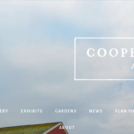
ERY
EXHIBITS
GARDENS
NEWS
PLAN YO
ABOUT