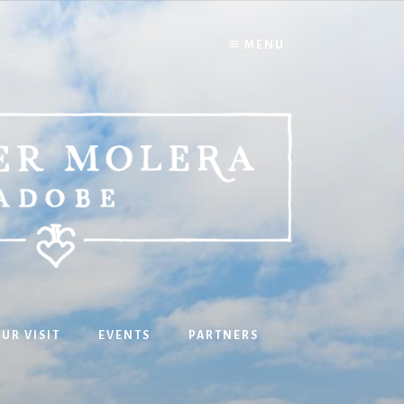
MENU
UR VISIT
EVENTS
PARTNERS