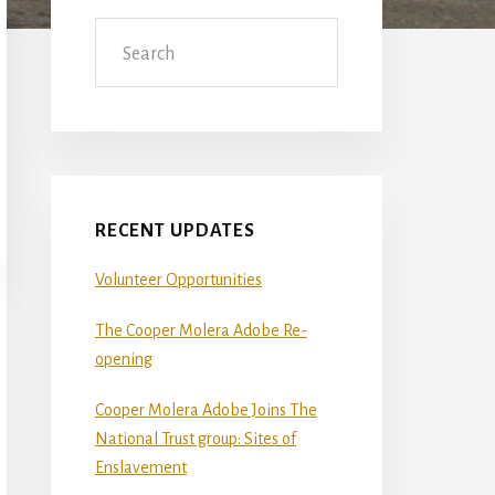
Sidebar
Search
RECENT UPDATES
Volunteer Opportunities
The Cooper Molera Adobe Re-
opening
Cooper Molera Adobe Joins The
National Trust group: Sites of
Enslavement