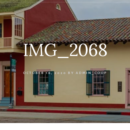
IMG_2068
OCTOBER 16, 2020
BY
ADMIN_COOP