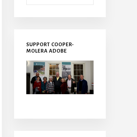
SUPPORT COOPER-
MOLERA ADOBE