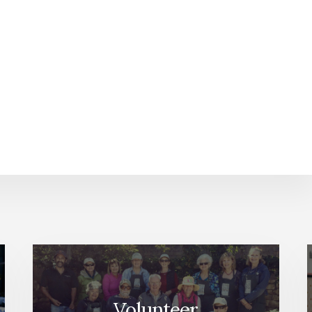
Volunteer