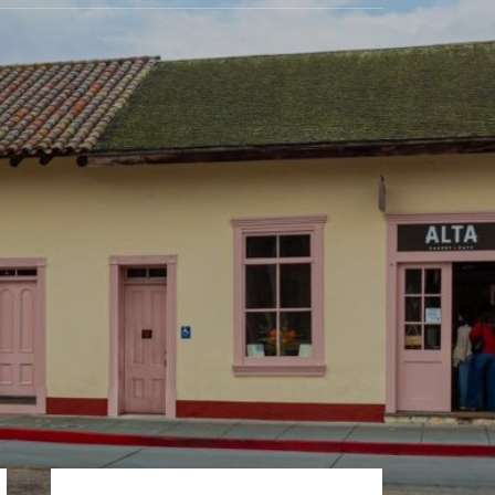
Primary