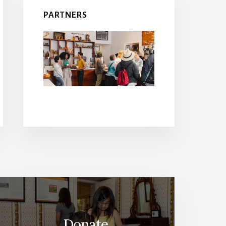
PARTNERS
Donate