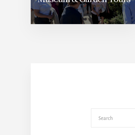
Search