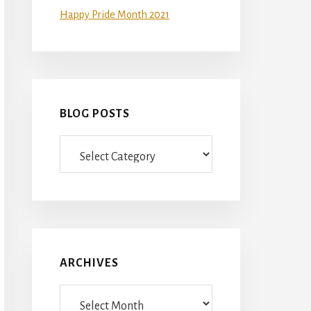
Happy Pride Month 2021
BLOG POSTS
Blog
Posts
ARCHIVES
Archives