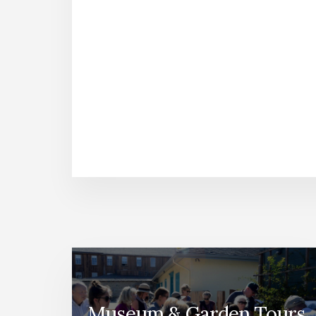
Museum & Garden Tours