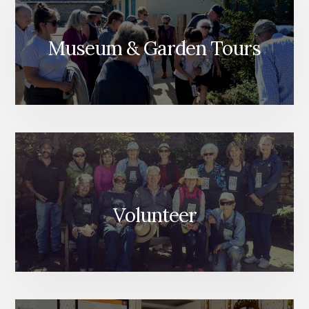
Museum & Garden Tours
Volunteer