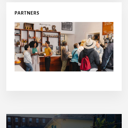
PARTNERS