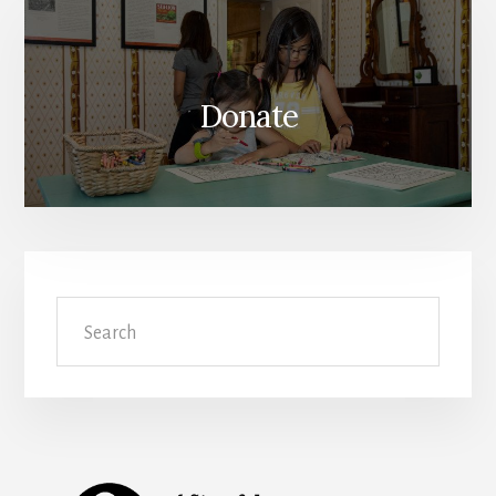
Donate
Search