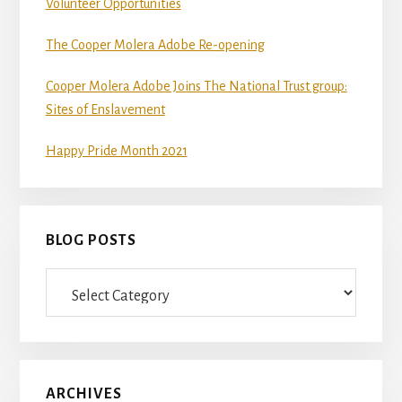
Volunteer Opportunities
The Cooper Molera Adobe Re-opening
Cooper Molera Adobe Joins The National Trust group:
Sites of Enslavement
Happy Pride Month 2021
BLOG POSTS
Blog
Posts
ARCHIVES