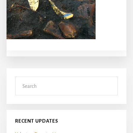
Primary
Search
Sidebar
RECENT UPDATES