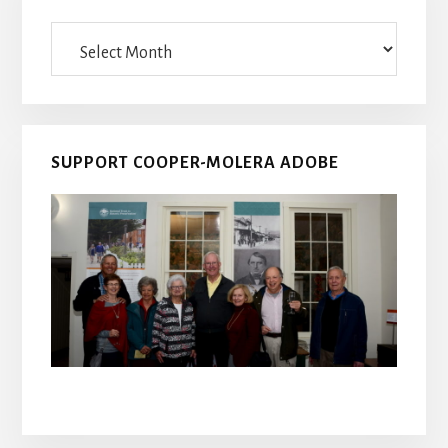
Archives
SUPPORT COOPER-MOLERA ADOBE