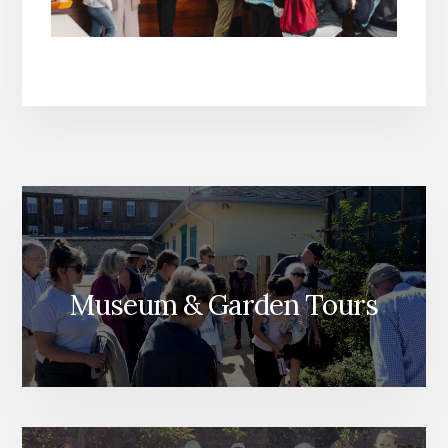
Museum & Garden Tours