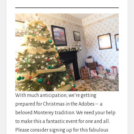
With much anticipation, we’re getting
prepared for Christmas in the Adobes – a
beloved Monterey tradition. We need your help
to make this a fantastic event for one and all.
Please consider signing up for this fabulous