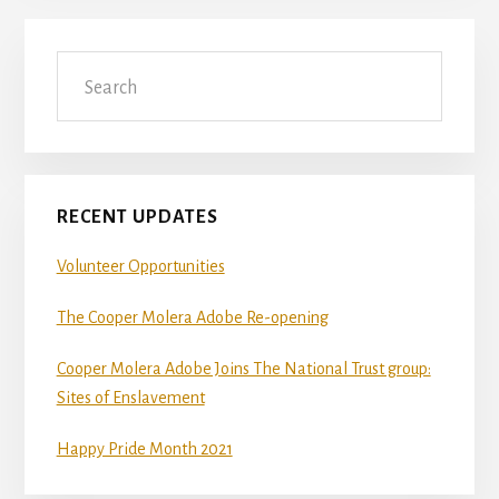
Primary
Search
Sidebar
RECENT UPDATES
Volunteer Opportunities
The Cooper Molera Adobe Re-opening
Cooper Molera Adobe Joins The National Trust group:
Sites of Enslavement
Happy Pride Month 2021