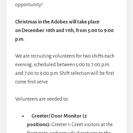
opportunity!
Christmas in the Adobes will take place
on December 10th and 11th, from 5:00 to 9:00
p.m.
We are recruiting volunteers for two shifts each
evening, scheduled between 5:00 to 7:00 p.m.
and 7:00 to 9:00 p.m. Shift selection will be first
come first serve.
Volunteers are needed to:
Greeter/ Door Monitor (2
positions):
Greeter 1: Greet visitors at the