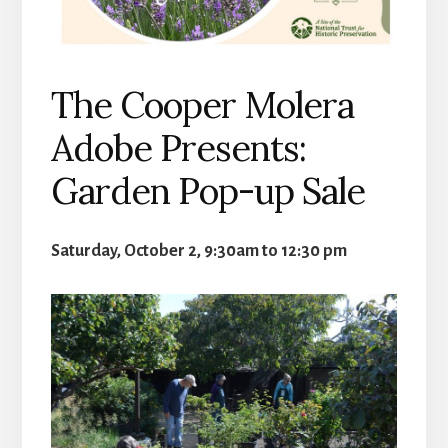
The Cooper Molera
Adobe Presents:
Garden Pop-up Sale
Saturday, October 2, 9:30am to 12:30 pm