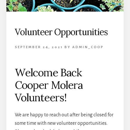
Volunteer Opportunities
SEPTEMBER 24, 2021
BY
ADMIN_COOP
Welcome Back
Cooper Molera
Volunteers!
We are happy to reach out after being closed for
some time with new volunteer opportunities.