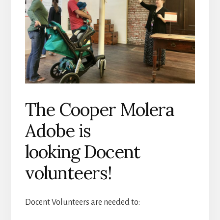
The Cooper Molera
Adobe is
looking Docent
volunteers!
Docent Volunteers are needed to: