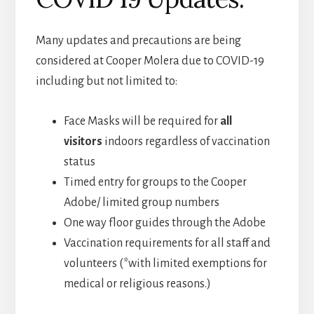
Many updates and precautions are being
considered at Cooper Molera due to COVID-19
including but not limited to:
Face Masks will be required for
all
visitors
indoors regardless of vaccination
status
Timed entry for groups to the Cooper
Adobe/ limited group numbers
One way floor guides through the Adobe
Vaccination requirements for all staff and
volunteers (*with limited exemptions for
medical or religious reasons.)