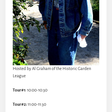
Hosted by Al Graham of the Historic Garden
League
Tour#1
: 10:00-10:30
Tour#2:
11:00-11:30