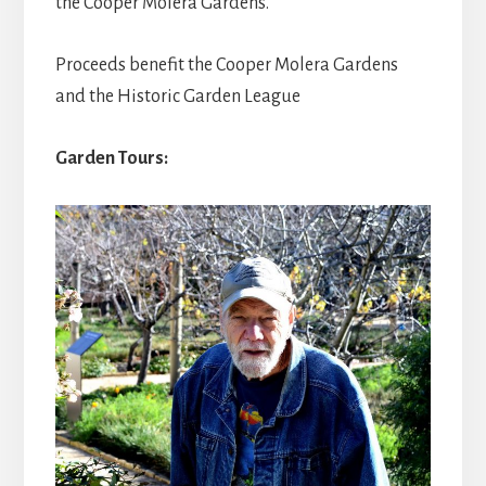
the Cooper Molera Gardens.
Proceeds benefit the Cooper Molera Gardens
and the Historic Garden League
Garden Tours: