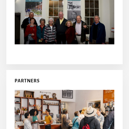
PARTNERS