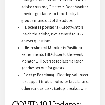
front gate, and provide directions to the
adobe entrance, Greeter 2: Door Monitor,
provide guidance for timed entry for
groups in and out of the adobe.
Docent (2 positions):
Greet visitors
inside the adobe, give a timed tour, &
answer questions.
Refreshment Monitor (1 Position)
–
Refreshments TBD closer to the event.
Monitor will oversee replacements of
goodies set out for guests.
Float (2 Positions)
– Floating Volunteer
for support in other roles for breaks, and
other various tasks (setup, breakdown)
COVID 19 Updates: