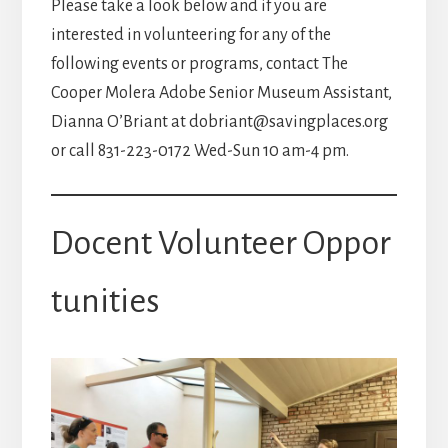
Please take a look below and if you are
interested in volunteering for any of the
following events or programs, contact The
Cooper Molera Adobe Senior Museum Assistant,
Dianna O’Briant at dobriant@savingplaces.org
or call 831-223-0172 Wed-Sun 10 am-4 pm.
Docent Volunteer Oppor
tunities