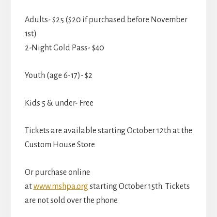
Adults- $25 ($20 if purchased before November
1st)
2-Night Gold Pass- $40
Youth (age 6-17)- $2
Kids 5 & under- Free
Tickets are available starting October 12th at the
Custom House Store
Or purchase online
at
www.mshpa.org
starting October 15th. Tickets
are not sold over the phone.