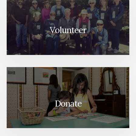
Volunteer
Donate