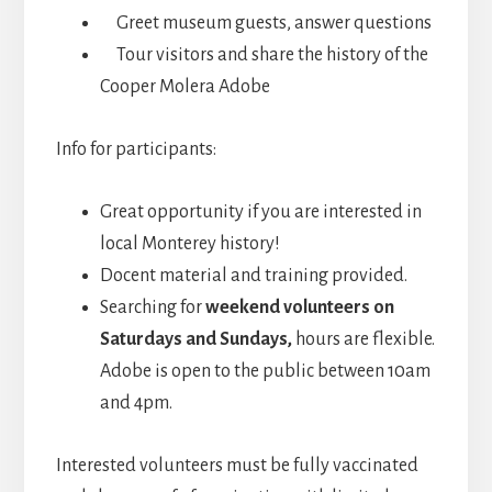
Greet museum guests, answer questions
Tour visitors and share the history of the
Cooper Molera Adobe
Info for participants:
Great opportunity if you are interested in
local Monterey history!
Docent material and training provided.
Searching for
weekend volunteers on
Saturdays and Sundays,
hours are flexible.
Adobe is open to the public between 10am
and 4pm.
Interested volunteers must be fully vaccinated