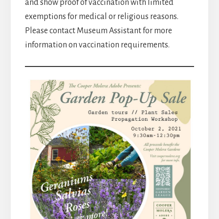
and show proof of vaccination with limited
exemptions for medical or religious reasons.
Please contact Museum Assistant for more
information on vaccination requirements.