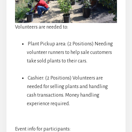
Volunteers are needed to:
Plant Pickup area: (2 Positions) Needing
volunteer runners to help sale customers
take sold plants to their cars.
Cashier: (2 Positions) Volunteers are
needed for selling plants and handling
cash transactions. Money handling
experience required.
Event info for participants: