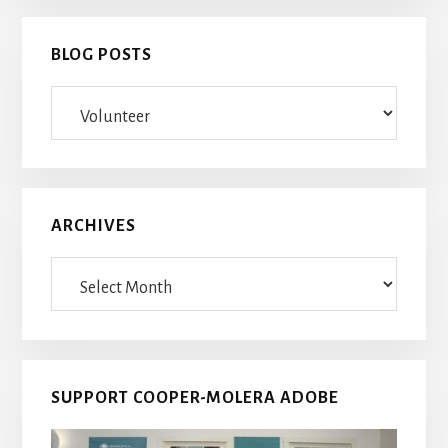
BLOG POSTS
Blog
Posts
ARCHIVES
Archives
SUPPORT COOPER-MOLERA ADOBE