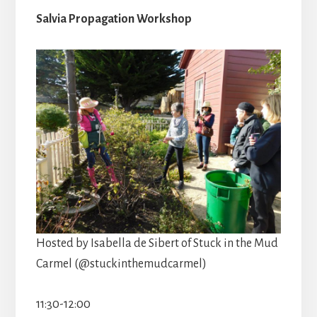
Salvia Propagation Workshop
Hosted by Isabella de Sibert of Stuck in the Mud
Carmel (@stuckinthemudcarmel)
11:30-12:00