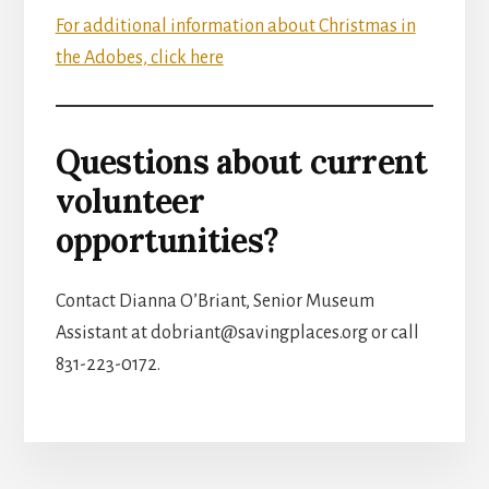
For additional information about Christmas in
the Adobes, click here
Questions about current
volunteer
opportunities?
Contact Dianna O’Briant, Senior Museum
Assistant at dobriant@savingplaces.org or call
831-223-0172.