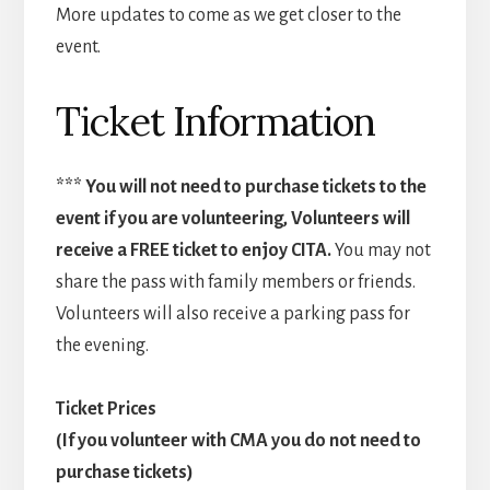
More updates to come as we get closer to the
event.
Ticket Information
*** You will not need to purchase tickets to the
event if you are volunteering, Volunteers will
receive a FREE ticket to enjoy CITA.
You may not
share the pass with family members or friends.
Volunteers will also receive a parking pass for
the evening.
Ticket Prices
(If you volunteer with CMA you do not need to
purchase tickets)