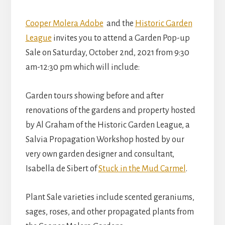
Cooper Molera Adobe
and the
Historic Garden
League
invites you to attend a Garden Pop-up
Sale on Saturday, October 2nd, 2021 from 9:30
am-12:30 pm which will include:
Garden tours showing before and after
renovations of the gardens and property hosted
by Al Graham of the Historic Garden League, a
Salvia Propagation Workshop hosted by our
very own garden designer and consultant,
Isabella de Sibert of
Stuck in the Mud Carmel
.
Plant Sale varieties include scented geraniums,
sages, roses, and other propagated plants from