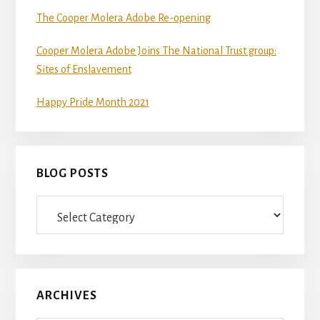
The Cooper Molera Adobe Re-opening
Cooper Molera Adobe Joins The National Trust group:
Sites of Enslavement
Happy Pride Month 2021
BLOG POSTS
Blog
Posts
ARCHIVES