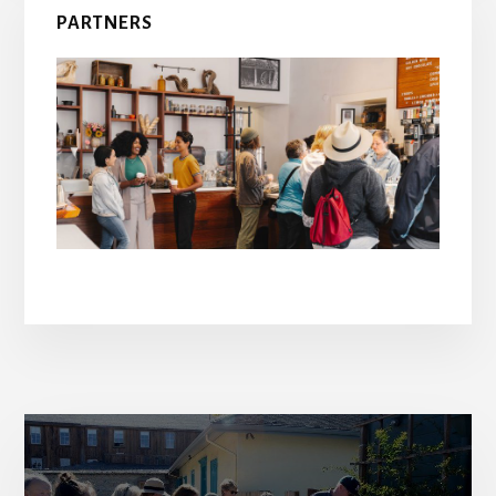
PARTNERS