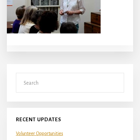
Primary
Search
Sidebar
RECENT UPDATES
Volunteer Opportunities