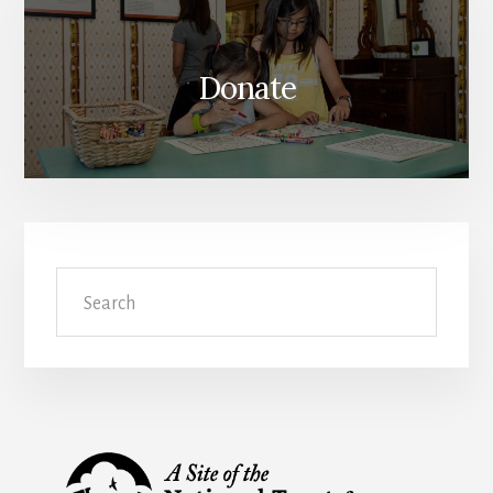
Donate
Search