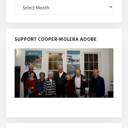
Archives
SUPPORT COOPER-MOLERA ADOBE