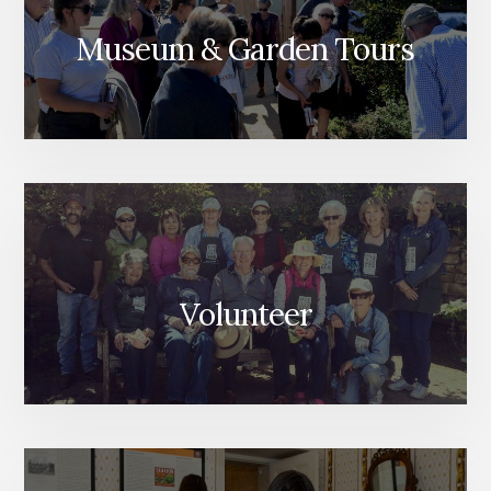
Museum & Garden Tours
Volunteer