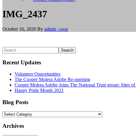
install
git,
IMG_2437
and
brew
install
October 16, 2020
By
admin_coop
node
to
install
Node.js.
Primary
Search
Linux/BSD
Sidebar
users
Recent Updates
should
use
Volunteer Opportunities
their
The Cooper Molera Adobe Re-opening
appropriate
Cooper Molera Adobe Joins The National Trust group: Sites o
package
Happy Pride Month 2021
managers
to
install
Blog Posts
git
and
Blog
Node.js,
Posts
or
Archives
build
from