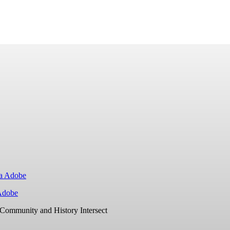
Adobe
Community and History Intersect