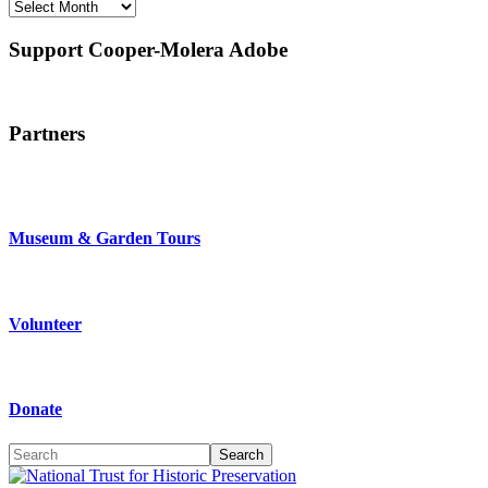
Archives
source
if
Support Cooper-Molera Adobe
you
swing
that
way.
Easy-
Partners
peasy.
Special
builds
can
be
Museum & Garden Tours
created
that
exclude
subsets
Volunteer
of
jQuery
functionality.
This
allows
Donate
for
smaller
Search
custom
builds