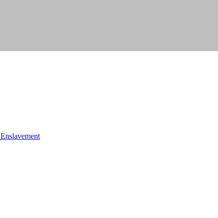
f Enslavement