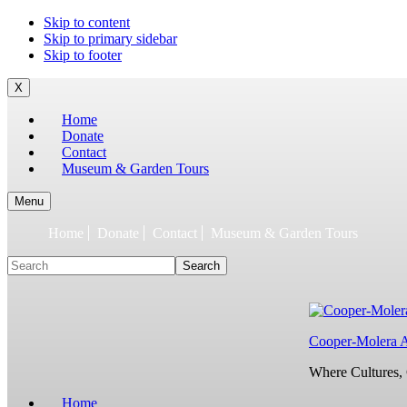
To
Skip to content
build
Skip to primary sidebar
jQuery,
Skip to footer
you
need
X
to
Home
have
Donate
the
Contact
latest
Museum & Garden Tours
Node.js/npm
and
git
Menu
1.7
Home
Donate
Contact
Museum & Garden Tours
or
later.
Search
Earlier
versions
might
work,
but
Cooper-Molera 
are
not
Where Cultures, 
supported.
For
Home