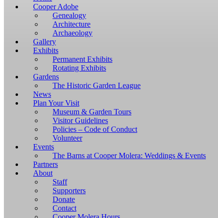
Windows,
Cooper Adobe
you
Genealogy
have
Architecture
to
Archaeology
download
Gallery
and
Exhibits
install
Permanent Exhibits
git
Rotating Exhibits
and
Gardens
Node.js.
The Historic Garden League
OS
News
X
Plan Your Visit
users
Museum & Garden Tours
should
Visitor Guidelines
install
Policies – Code of Conduct
Homebrew.
Volunteer
Once
Events
Homebrew
The Barns at Cooper Molera: Weddings & Events
is
Partners
installed,
About
run
Staff
brew
Supporters
install
Donate
git
Contact
to
Cooper Molera Hours