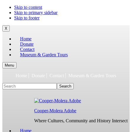
To
Skip to content
build
Skip to primary sidebar
jQuery,
Skip to footer
you
need
X
to
Home
have
Donate
the
Contact
latest
Museum & Garden Tours
Node.js/npm
and
git
Menu
1.7
Home
Donate
Contact
Museum & Garden Tours
or
later.
Search
Earlier
versions
might
work,
but
Cooper-Molera Adobe
are
not
Where Cultures, Community and History Intersect
supported.
For
Home