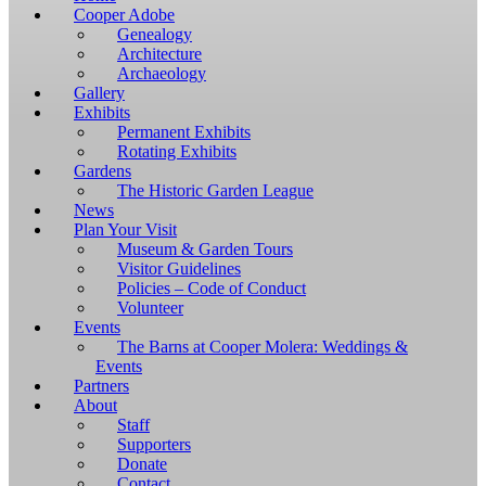
Windows,
Cooper Adobe
you
Genealogy
have
Architecture
to
Archaeology
download
Gallery
and
Exhibits
install
Permanent Exhibits
git
Rotating Exhibits
and
Gardens
Node.js.
The Historic Garden League
OS
News
X
Plan Your Visit
users
Museum & Garden Tours
should
Visitor Guidelines
install
Policies – Code of Conduct
Homebrew.
Volunteer
Once
Events
Homebrew
The Barns at Cooper Molera: Weddings &
is
Events
installed,
Partners
run
About
brew
Staff
install
Supporters
git
Donate
to
Contact