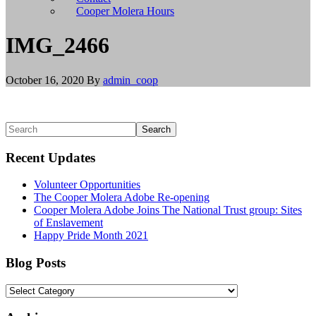
install
Cooper Molera Hours
git,
and
IMG_2466
brew
install
node
October 16, 2020
By
admin_coop
to
install
Node.js.
Linux/BSD
Primary
Search
users
Sidebar
should
Recent Updates
use
their
Volunteer Opportunities
appropriate
The Cooper Molera Adobe Re-opening
package
Cooper Molera Adobe Joins The National Trust group: Sites
managers
of Enslavement
to
Happy Pride Month 2021
install
git
and
Blog Posts
Node.js,
or
Blog
build
Posts
from