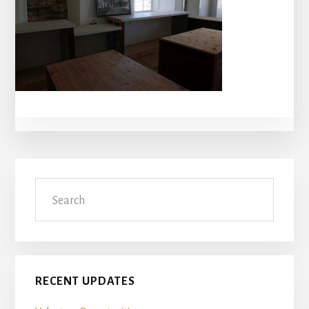
Primary
Search
Sidebar
RECENT UPDATES