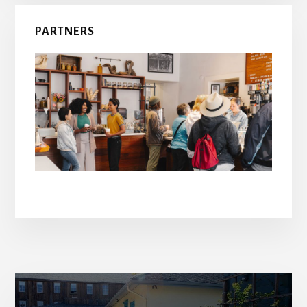
PARTNERS