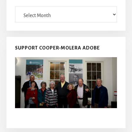
Archives
SUPPORT COOPER-MOLERA ADOBE