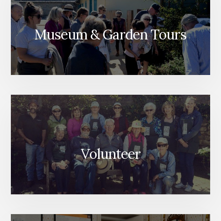
Museum & Garden Tours
Volunteer