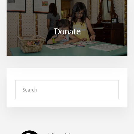
Donate
Search