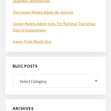
Volunteer Opportunities
The Cooper Molera Adobe Re-opening
Cooper Molera Adobe Joins The National Trust group:
Sites of Enslavement
Happy Pride Month 2021
BLOG POSTS
Blog
Posts
ARCHIVES