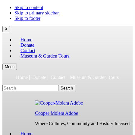
To
Skip to content
build
Skip to primary sidebar
jQuery,
Skip to footer
you
need
X
to
Home
have
Donate
the
Contact
latest
Museum & Garden Tours
Node.js/npm
and
git
Menu
1.7
Home
Donate
Contact
Museum & Garden Tours
or
later.
Search
Earlier
versions
might
work,
but
Cooper-Molera Adobe
are
not
Where Cultures, Community and History Intersect
supported.
For
Home