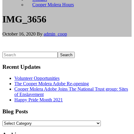
install
Cooper Molera Hours
git,
and
IMG_3656
brew
install
node
October 16, 2020
By
admin_coop
to
install
Node.js.
Linux/BSD
Primary
Search
users
Sidebar
should
Recent Updates
use
their
Volunteer Opportunities
appropriate
The Cooper Molera Adobe Re-opening
package
Cooper Molera Adobe Joins The National Trust group: Sites
managers
of Enslavement
to
Happy Pride Month 2021
install
git
and
Blog Posts
Node.js,
or
Blog
build
Posts
from