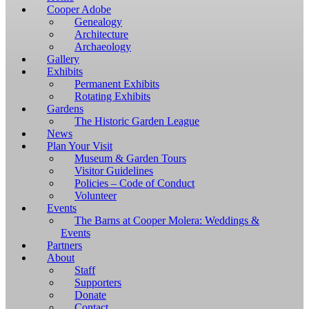
Windows,
Cooper Adobe
you
Genealogy
have
Architecture
to
Archaeology
download
Gallery
and
Exhibits
install
Permanent Exhibits
git
Rotating Exhibits
and
Gardens
Node.js.
The Historic Garden League
OS
News
X
Plan Your Visit
users
Museum & Garden Tours
should
Visitor Guidelines
install
Policies – Code of Conduct
Homebrew.
Volunteer
Once
Events
Homebrew
The Barns at Cooper Molera: Weddings &
is
Events
installed,
Partners
run
About
brew
Staff
install
Supporters
git
Donate
to
Contact