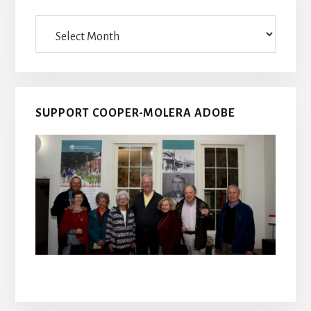
Archives
SUPPORT COOPER-MOLERA ADOBE