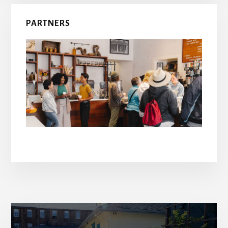
PARTNERS