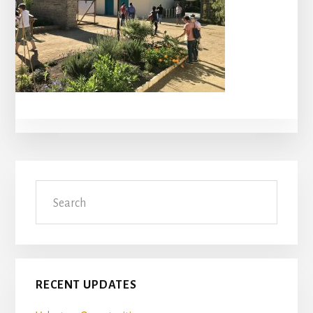
Primary
Search
Sidebar
RECENT UPDATES