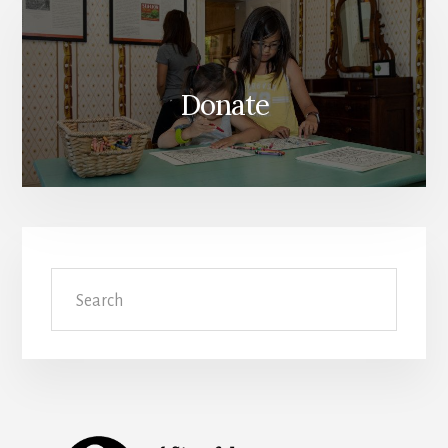
Donate
Search