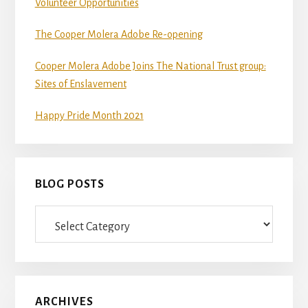
Volunteer Opportunities
The Cooper Molera Adobe Re-opening
Cooper Molera Adobe Joins The National Trust group:
Sites of Enslavement
Happy Pride Month 2021
BLOG POSTS
Blog
Posts
ARCHIVES