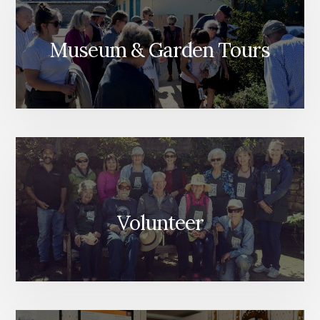
Museum & Garden Tours
Volunteer