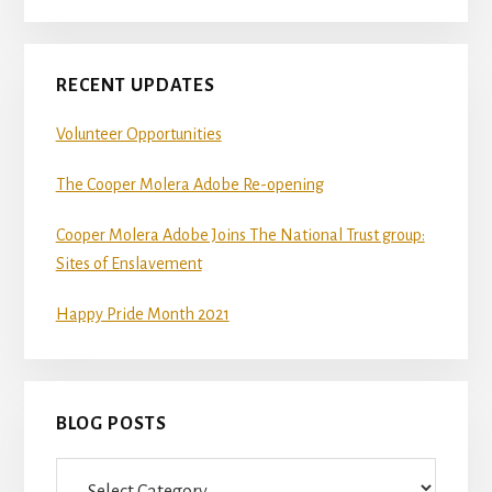
git
and
Node.js.
RECENT UPDATES
OS
Volunteer Opportunities
X
users
The Cooper Molera Adobe Re-opening
should
Cooper Molera Adobe Joins The National Trust group:
install
Sites of Enslavement
Homebrew.
Once
Happy Pride Month 2021
Homebrew
is
installed,
BLOG POSTS
run
brew
Blog