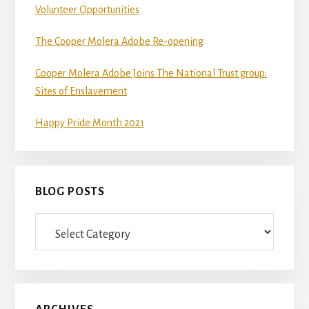
Volunteer Opportunities
git
and
The Cooper Molera Adobe Re-opening
Node.js.
OS
Cooper Molera Adobe Joins The National Trust group:
X
Sites of Enslavement
users
Happy Pride Month 2021
should
install
Homebrew.
BLOG POSTS
Once
Homebrew
Blog
is
Posts
installed,
run
brew