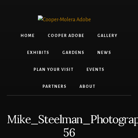
Skip
Skip
Skip
To
to
to
to
build
content
primary
footer
jQuery,
sidebar
you
HOME
COOPER ADOBE
GALLERY
need
to
EXHIBITS
GARDENS
NEWS
have
the
PLAN YOUR VISIT
EVENTS
latest
Node.js/npm
PARTNERS
ABOUT
and
git
1.7
Mike_Steelman_Photograp
or
56
later.