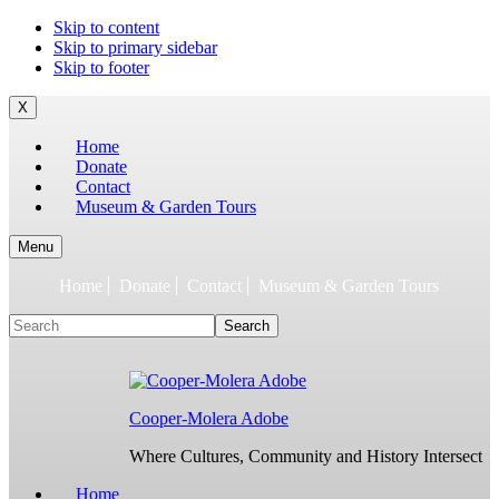
To
Skip to content
build
Skip to primary sidebar
jQuery,
Skip to footer
you
need
X
to
Home
have
Donate
the
Contact
latest
Museum & Garden Tours
Node.js/npm
and
git
Menu
1.7
Home
Donate
Contact
Museum & Garden Tours
or
later.
Search
Earlier
versions
might
work,
but
Cooper-Molera Adobe
are
not
Where Cultures, Community and History Intersect
supported.
For
Home