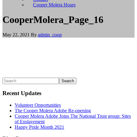
install
Cooper Molera Hours
git,
and
CooperMolera_Page_16
brew
install
node
May 22, 2021
By
admin_coop
to
install
Node.js.
Linux/BSD
users
should
use
their
Primary
Search
appropriate
package
Sidebar
managers
Recent Updates
to
install
Volunteer Opportunities
git
The Cooper Molera Adobe Re-opening
and
Cooper Molera Adobe Joins The National Trust group: Sites
Node.js,
of Enslavement
or
Happy Pride Month 2021
build
from