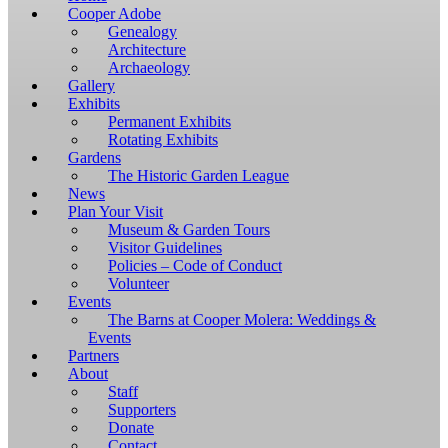
Windows,
Cooper Adobe
you
Genealogy
have
Architecture
to
Archaeology
download
Gallery
and
Exhibits
install
Permanent Exhibits
git
Rotating Exhibits
and
Gardens
Node.js.
The Historic Garden League
OS
News
X
Plan Your Visit
users
Museum & Garden Tours
should
Visitor Guidelines
install
Policies – Code of Conduct
Homebrew.
Volunteer
Once
Events
Homebrew
The Barns at Cooper Molera: Weddings &
is
Events
installed,
Partners
run
About
brew
Staff
install
Supporters
git
Donate
to
Contact