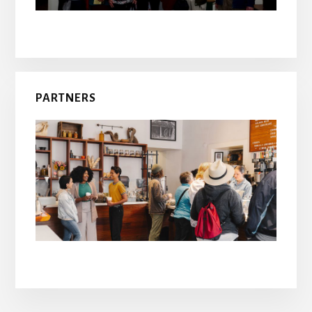
PARTNERS