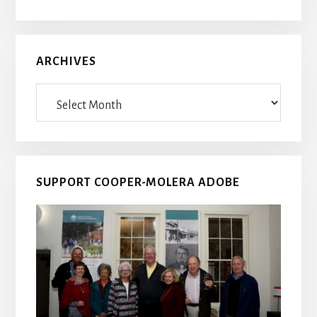
ARCHIVES
Archives
SUPPORT COOPER-MOLERA ADOBE