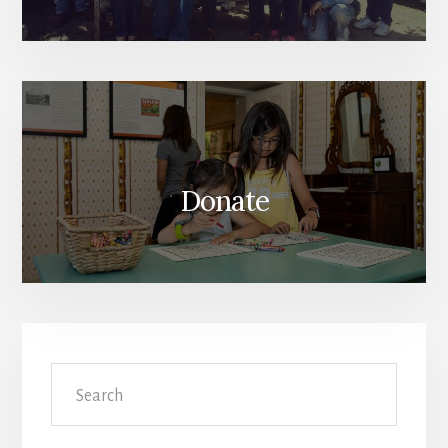
Donate
Search