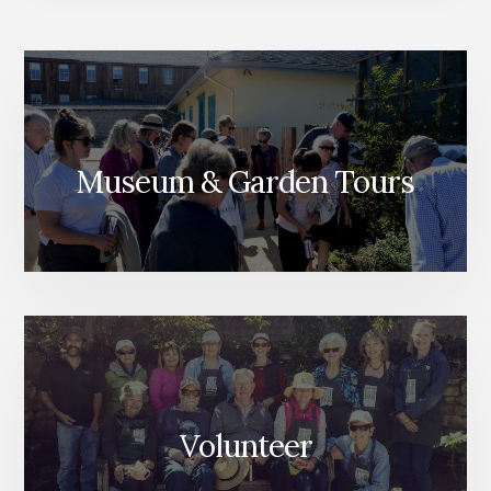
Museum & Garden Tours
Volunteer