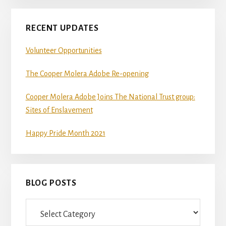
RECENT UPDATES
Volunteer Opportunities
The Cooper Molera Adobe Re-opening
Cooper Molera Adobe Joins The National Trust group:
Sites of Enslavement
Happy Pride Month 2021
BLOG POSTS
Blog
Posts