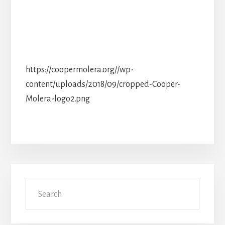
https://coopermolera.org//wp-
content/uploads/2018/09/cropped-Cooper-
Molera-logo2.png
Primary
Search
Sidebar