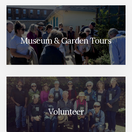
Museum & Garden Tours
Volunteer