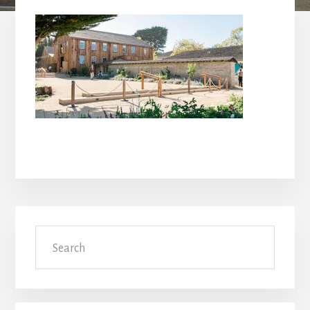
Primary
Search
Sidebar