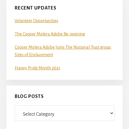
RECENT UPDATES
Volunteer Opportunities
The Cooper Molera Adobe Re-opening
Cooper Molera Adobe Joins The National Trust group:
Sites of Enslavement
Happy Pride Month 2021
BLOG POSTS
Blog
Posts