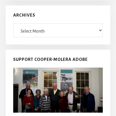
ARCHIVES
Archives
SUPPORT COOPER-MOLERA ADOBE