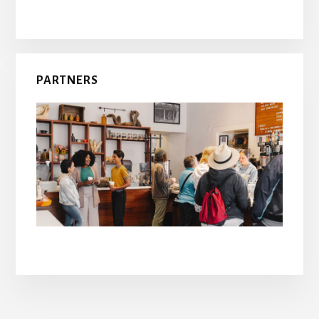
PARTNERS