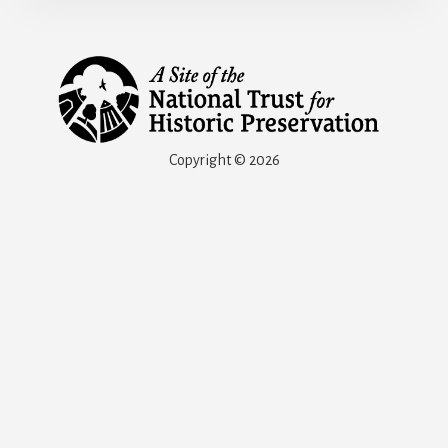
Copyright © 2026