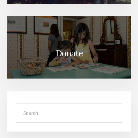
Donate
Search