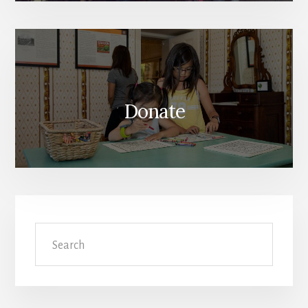
Donate
Search