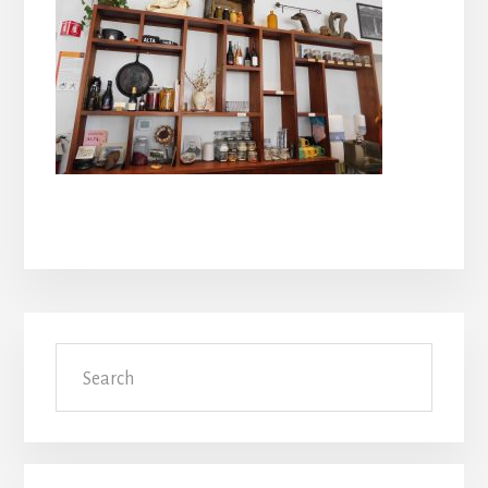
Primary
Search
Sidebar