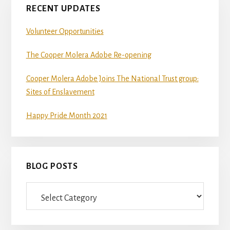
RECENT UPDATES
Volunteer Opportunities
The Cooper Molera Adobe Re-opening
Cooper Molera Adobe Joins The National Trust group:
Sites of Enslavement
Happy Pride Month 2021
BLOG POSTS
Blog
Posts