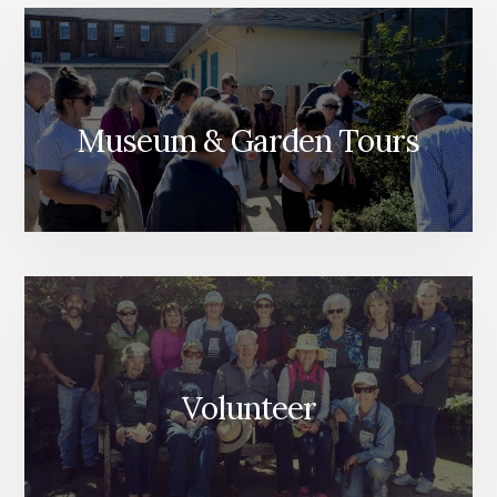
Museum & Garden Tours
Volunteer