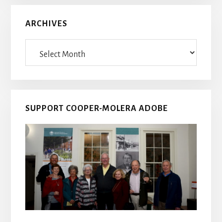
ARCHIVES
Archives
SUPPORT COOPER-MOLERA ADOBE