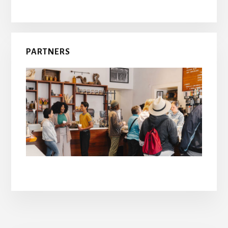
PARTNERS