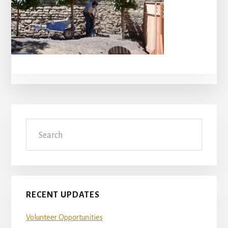
Primary
Search
Sidebar
RECENT UPDATES
Volunteer Opportunities