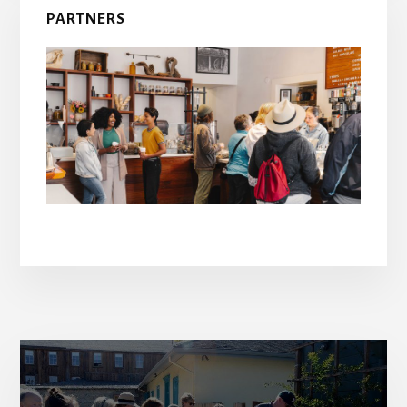
PARTNERS