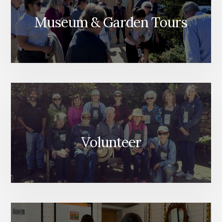
Museum & Garden Tours
Volunteer