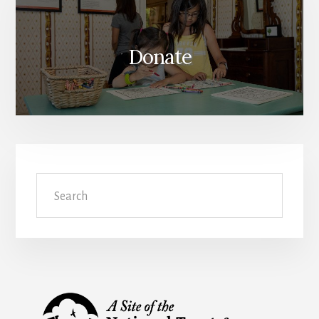
Donate
Search