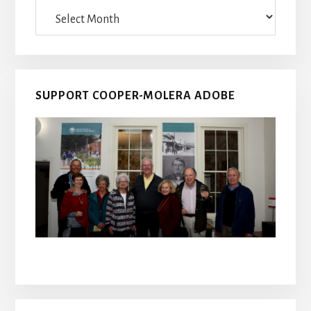
Archives
SUPPORT COOPER-MOLERA ADOBE