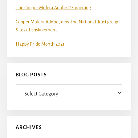
The Cooper Molera Adobe Re-opening
Cooper Molera Adobe Joins The National Trust group:
Sites of Enslavement
Happy Pride Month 2021
BLOG POSTS
Blog
Posts
ARCHIVES