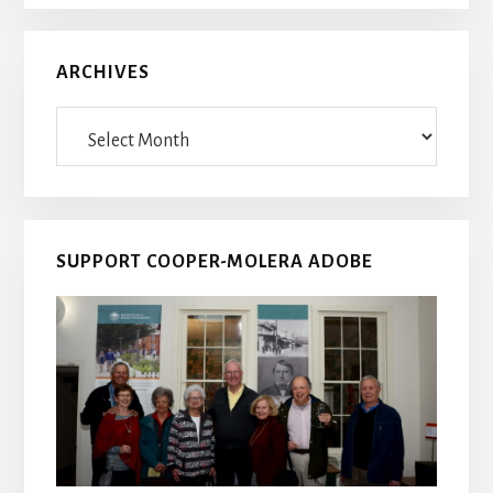
ARCHIVES
Archives
SUPPORT COOPER-MOLERA ADOBE