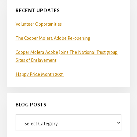
RECENT UPDATES
Volunteer Opportunities
The Cooper Molera Adobe Re-opening
Cooper Molera Adobe Joins The National Trust group:
Sites of Enslavement
Happy Pride Month 2021
BLOG POSTS
Blog
Posts