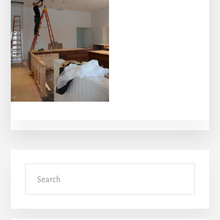
Primary
Search
Sidebar