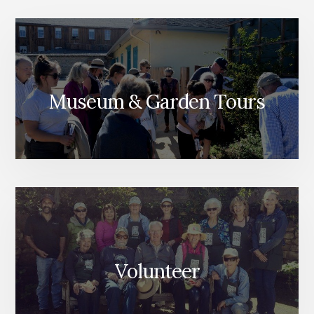
Museum & Garden Tours
Volunteer