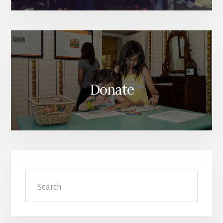
Donate
Search