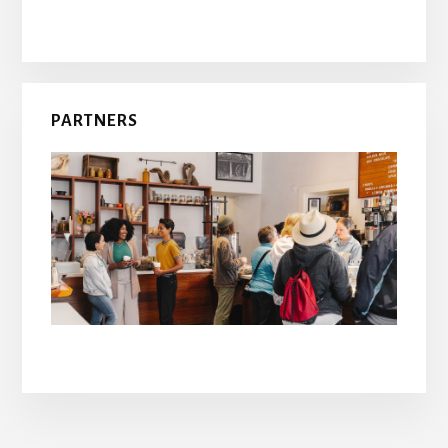
PARTNERS