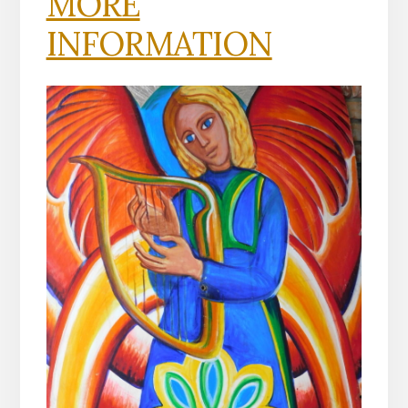
MORE
INFORMATION