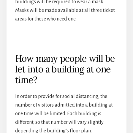
buildings will be required to wear a mask.
Masks will be made available at all three ticket
areas for those who need one.
How many people will be
let into a building at one
time?
In order to provide for social distancing, the
number of visitors admitted into a building at
one time will be limited. Each building is
different, so that number will vary slightly
depending the building’s floor plan.