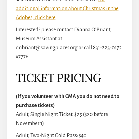
additional information about Christmas in the
Adobes, click here
Interested? please contact Dianna O’Briant,
Museum Assistant at
dobriant@savingplaces.org or call 831-223-0172
x7776.
TICKET PRICING
(If you volunteer with CMA you do not need to
purchase tickets)
Adult, Single Night Ticket: $25 ($20 before
November 1)
Adult, Two-Night Gold Pass: $40