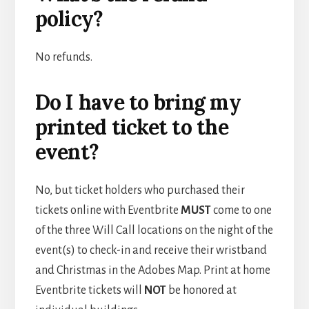
policy?
No refunds.
Do I have to bring my
printed ticket to the
event?
No, but ticket holders who purchased their
tickets online with Eventbrite
MUST
come to one
of the three Will Call locations on the night of the
event(s) to check-in and receive their wristband
and Christmas in the Adobes Map. Print at home
Eventbrite tickets will
NOT
be honored at