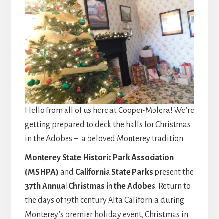
Hello from all of us here at Cooper-Molera! We’re
getting prepared to deck the halls for Christmas
in the Adobes – a beloved Monterey tradition.
Monterey State Historic Park Association
(MSHPA)
and
California State Parks
present the
37th Annual Christmas in the Adobes
. Return to
the days of 19th century Alta California during
Monterey’s premier holiday event, Christmas in