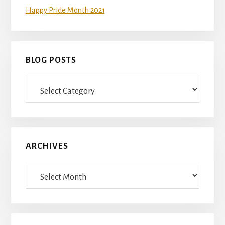
Happy Pride Month 2021
BLOG POSTS
Blog
Posts
ARCHIVES
Archives