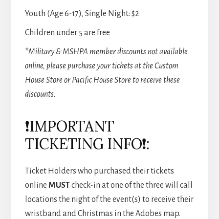
Youth (Age 6-17), Single Night: $2
Children under 5 are free
*Military & MSHPA member discounts not available
online, please purchase your tickets at the Custom
House Store or Pacific House Store to receive these
discounts.
❗IMPORTANT
TICKETING INFO❗:
Ticket Holders who purchased their tickets
online
MUST
check-in at one of the three will call
locations the night of the event(s) to receive their
wristband and Christmas in the Adobes map.