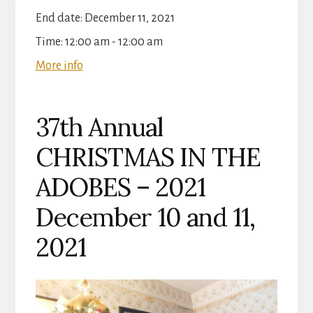
End date:
December 11, 2021
Time:
12:00 am - 12:00 am
More info
37th Annual
CHRISTMAS IN THE
ADOBES – 2021
December 10 and 11,
2021