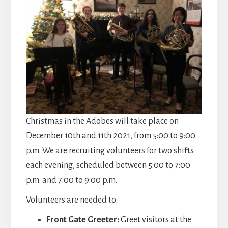
Christmas in the Adobes will take place on
December 10th and 11th 2021, from 5:00 to 9:00
p.m. We are recruiting volunteers for two shifts
each evening, scheduled between 5:00 to 7:00
p.m. and 7:00 to 9:00 p.m.
Volunteers are needed to:
Front Gate Greeter:
Greet visitors at the