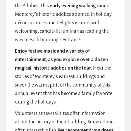
the Adobes. This
early evening walking tour
of
Monterey’s historic adobes adorned in holiday
décor surprises and delights visitors with
welcoming, candle-lit luminarias leading the
way to each building’s entrance.
Enjoy festive music and a variety of
entertainment, as you explore over a dozen
magical, historic adobes on the tour.
Hear the
stories of Monterey’s earliest buildings and
savor the warm spirit of the community of this
annual event that has become a family favorite
during the holidays.
Volunteers at several sites offer information
about the history of their building. Some adobes
offer interactive fun.
We recommend you dress