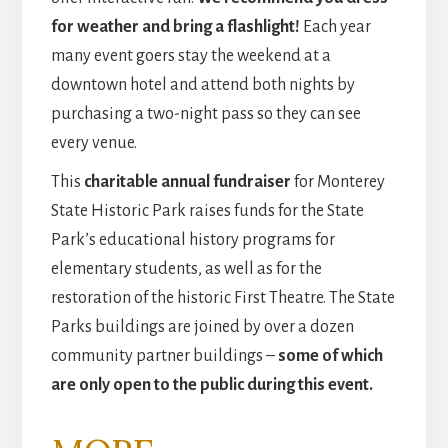
for weather and bring a flashlight!
Each year
many event goers stay the weekend at a
downtown hotel and attend both nights by
purchasing a two-night pass so they can see
every venue.
This
charitable annual fundraiser
for Monterey
State Historic Park raises funds for the State
Park’s educational history programs for
elementary students, as well as for the
restoration of the historic First Theatre. The State
Parks buildings are joined by over a dozen
community partner buildings –
some of which
are only open to the public during this event.