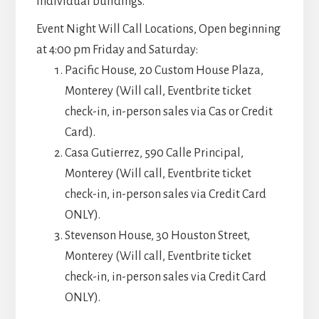
individual buildings.
Event Night Will Call Locations, Open beginning
at 4:00 pm Friday and Saturday:
Pacific House, 20 Custom House Plaza,
Monterey (Will call, Eventbrite ticket
check-in, in-person sales via Cas or Credit
Card).
Casa Gutierrez, 590 Calle Principal,
Monterey (Will call, Eventbrite ticket
check-in, in-person sales via Credit Card
ONLY).
Stevenson House, 30 Houston Street,
Monterey (Will call, Eventbrite ticket
check-in, in-person sales via Credit Card
ONLY).