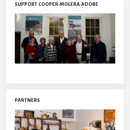
SUPPORT COOPER-MOLERA ADOBE
PARTNERS