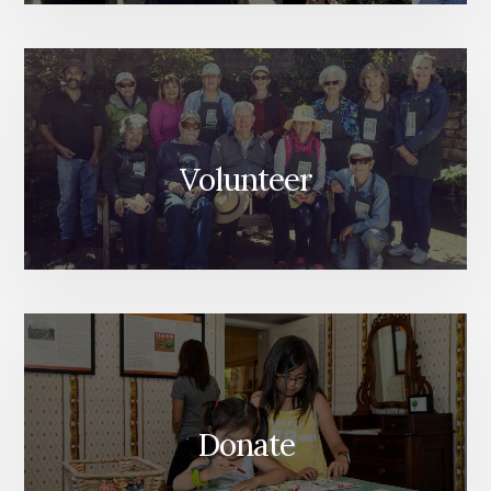
Volunteer
Donate