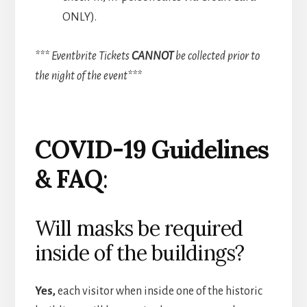
ONLY).
*** Eventbrite Tickets
CANNOT
be collected prior to
the night of the event***
COVID-19 Guidelines
& FAQ
:
Will masks be required
inside of the buildings?
Yes,
each visitor when inside one of the historic