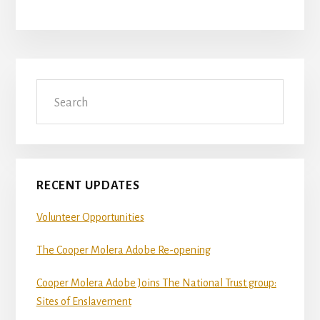
Primary
Search
Sidebar
RECENT UPDATES
Volunteer Opportunities
The Cooper Molera Adobe Re-opening
Cooper Molera Adobe Joins The National Trust group:
Sites of Enslavement