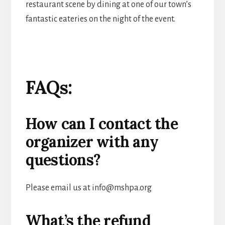
restaurant scene by dining at one of our town’s
fantastic eateries on the night of the event.
FAQs:
How can I contact the
organizer with any
questions?
Please email us at info@mshpa.org
What’s the refund