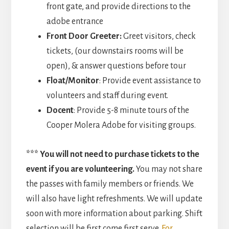
front gate, and provide directions to the
adobe entrance
Front Door Greeter:
Greet visitors, check
tickets, (our downstairs rooms will be
open), & answer questions before tour
Float/Monitor
: Provide event assistance to
volunteers and staff during event.
Docent
: Provide 5-8 minute tours of the
Cooper Molera Adobe for visiting groups.
*** You will not need to purchase tickets to the
event if you are volunteering.
You may not share
the passes with family members or friends. We
will also have light refreshments. We will update
soon with more information about parking. Shift
selection will be first come first serve.
For