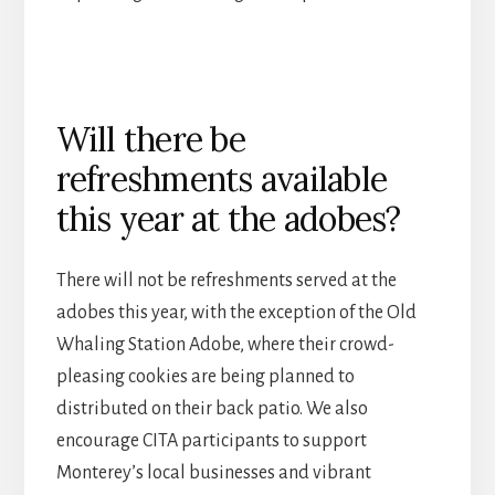
Will there be
refreshments available
this year at the adobes?
There will not be refreshments served at the
adobes this year, with the exception of the Old
Whaling Station Adobe, where their crowd-
pleasing cookies are being planned to
distributed on their back patio. We also
encourage CITA participants to support
Monterey’s local businesses and vibrant