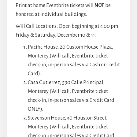
Print at home Eventbrite tickets will
NOT
be
honored at individual buildings.
Will Call Locations, Open beginning at 4:00 pm
Friday & Saturday, December 10 & 11:
Pacific House, 20 Custom House Plaza,
Monterey (Will call, Eventbrite ticket
check-in, in-person sales via Cash or Credit
Card).
Casa Gutierrez, 590 Calle Principal,
Monterey (Will call, Eventbrite ticket
check-in, in-person sales via Credit Card
ONLY).
Stevenson House, 30 Houston Street,
Monterey (Will call, Eventbrite ticket
check-in, in-person sales via Credit Card