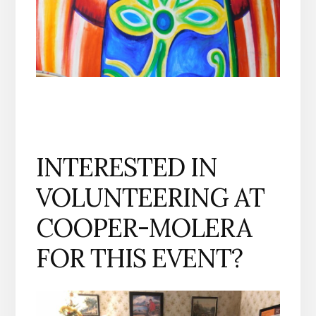
INTERESTED IN
VOLUNTEERING AT
COOPER-MOLERA
FOR THIS EVENT?