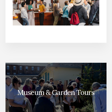
Museum & Garden Tours