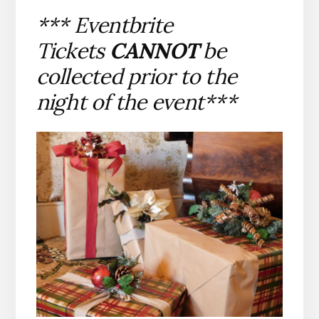
*** Eventbrite
Tickets
CANNOT
be
collected prior to the
night of the event***