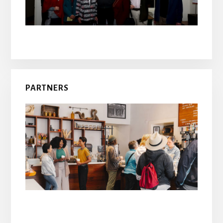
PARTNERS