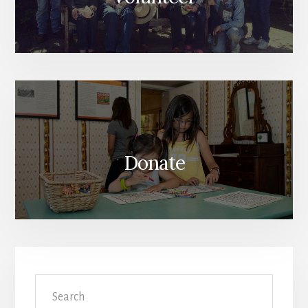
Donate
Search