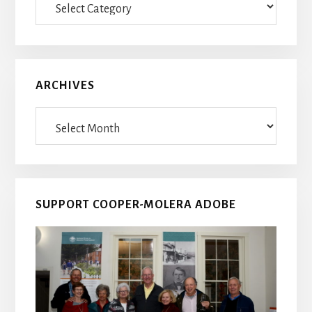
Posts
ARCHIVES
Archives
SUPPORT COOPER-MOLERA ADOBE