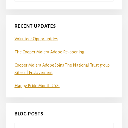
RECENT UPDATES
Volunteer Opportunities
The Cooper Molera Adobe Re-opening
Cooper Molera Adobe Joins The National Trust group:
Sites of Enslavement
Happy Pride Month 2021
BLOG POSTS
Blog