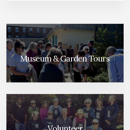
Museum & Garden Tours
Volunteer