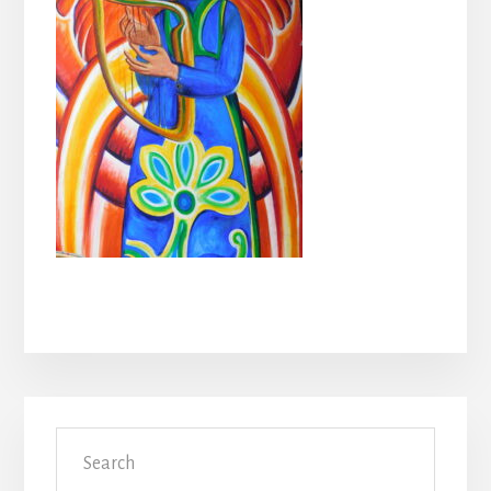
Primary
Search
Sidebar