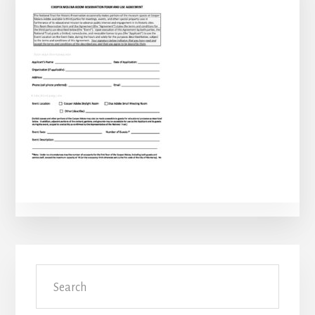
Primary
Search
Sidebar