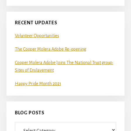
RECENT UPDATES
Volunteer Opportunities
The Cooper Molera Adobe Re-opening
Cooper Molera Adobe Joins The National Trust group:
Sites of Enslavement
Happy Pride Month 2021
BLOG POSTS
Blog