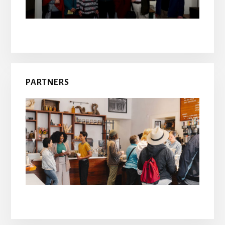
PARTNERS