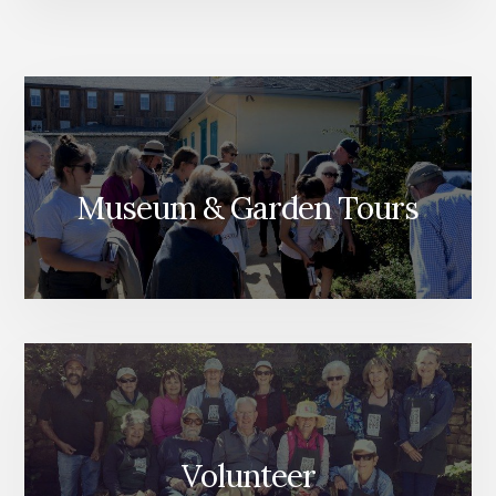
Museum & Garden Tours
Volunteer