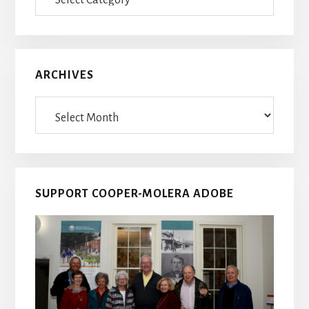
Posts
ARCHIVES
Archives
SUPPORT COOPER-MOLERA ADOBE