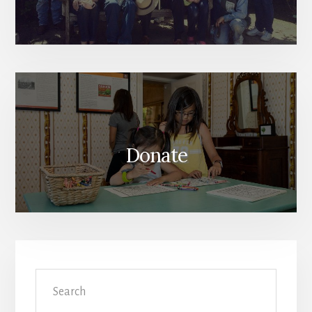
Donate
Search