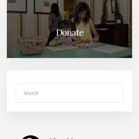
Donate
Search