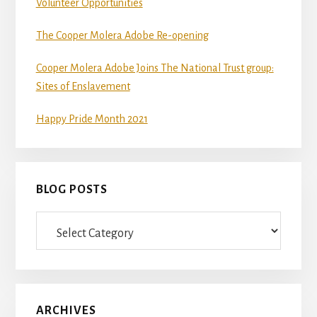
Volunteer Opportunities
The Cooper Molera Adobe Re-opening
Cooper Molera Adobe Joins The National Trust group:
Sites of Enslavement
Happy Pride Month 2021
BLOG POSTS
Blog
Posts
ARCHIVES