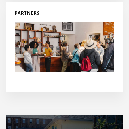
PARTNERS