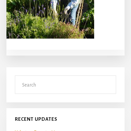
Primary
Search
Sidebar
RECENT UPDATES