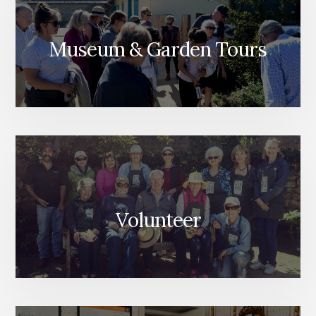
Museum & Garden Tours
Volunteer