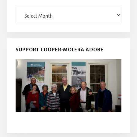
Archives
SUPPORT COOPER-MOLERA ADOBE