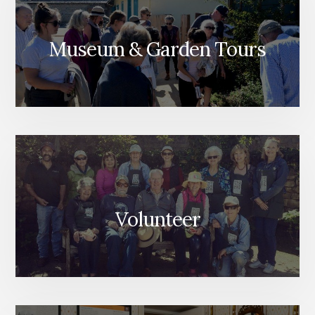
Museum & Garden Tours
Volunteer