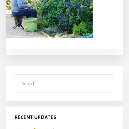
Primary
Search
Sidebar
RECENT UPDATES