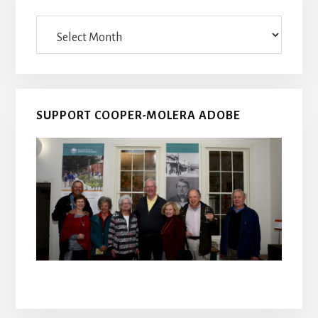
Archives
SUPPORT COOPER-MOLERA ADOBE