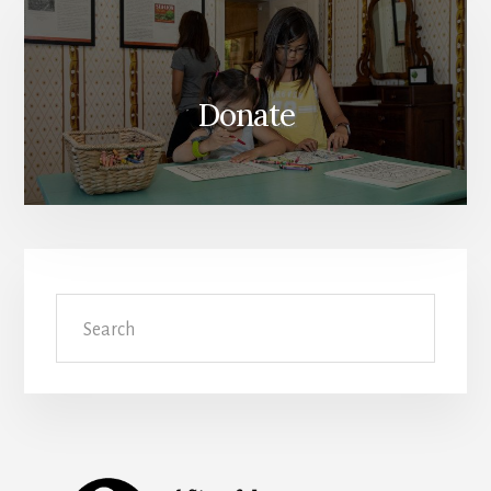
Donate
Search