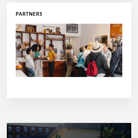
PARTNERS