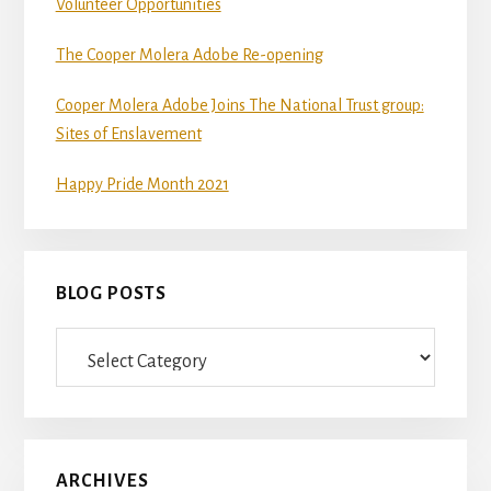
Volunteer Opportunities
The Cooper Molera Adobe Re-opening
Cooper Molera Adobe Joins The National Trust group:
Sites of Enslavement
Happy Pride Month 2021
BLOG POSTS
Blog
Posts
ARCHIVES