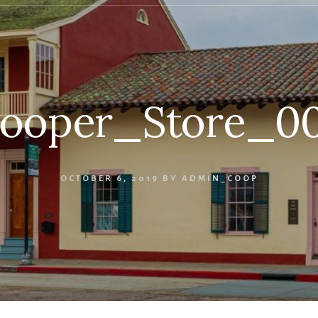
ooper_Store_0
OCTOBER 6, 2019
BY
ADMIN_COOP