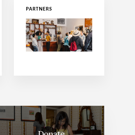
PARTNERS
Donate