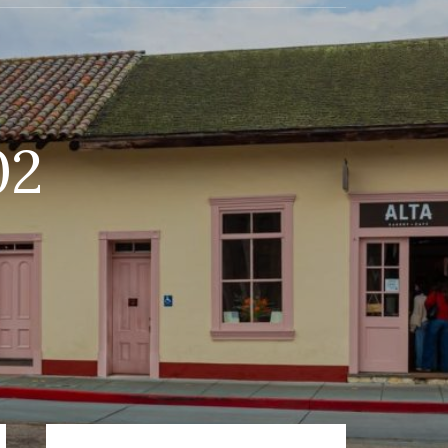
02
Primary