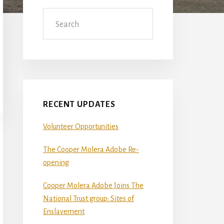
Sidebar
Search
RECENT UPDATES
Volunteer Opportunities
The Cooper Molera Adobe Re-
opening
Cooper Molera Adobe Joins The
National Trust group: Sites of
Enslavement