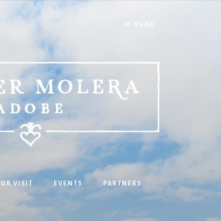
MENU
UR VISIT
EVENTS
PARTNERS