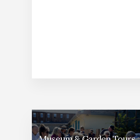
Museum & Garden Tours