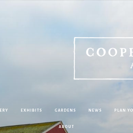
ERY
EXHIBITS
GARDENS
NEWS
PLAN YO
ABOUT