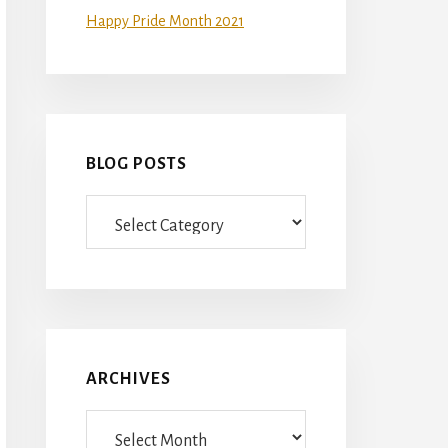
Happy Pride Month 2021
BLOG POSTS
Blog
Posts
ARCHIVES
Archives