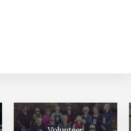
Volunteer