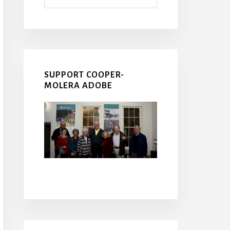
SUPPORT COOPER-
MOLERA ADOBE