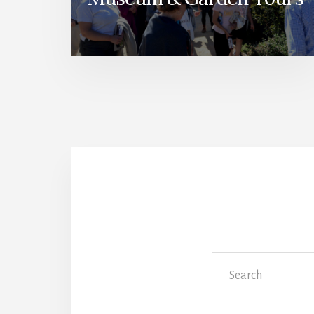
Search