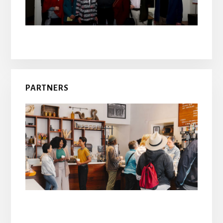
PARTNERS