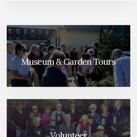
Museum & Garden Tours
Volunteer