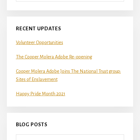
RECENT UPDATES
Volunteer Opportunities
The Cooper Molera Adobe Re-opening
Cooper Molera Adobe Joins The National Trust group:
Sites of Enslavement
Happy Pride Month 2021
BLOG POSTS
Blog