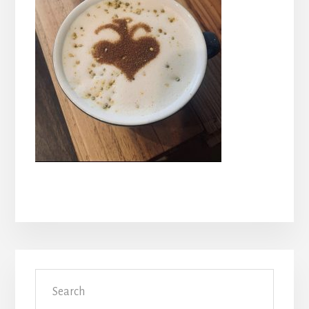
Primary
Search
Sidebar