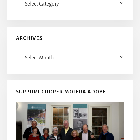
Posts
ARCHIVES
Archives
SUPPORT COOPER-MOLERA ADOBE