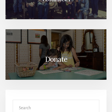
Donate
Search