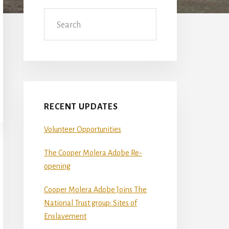
Sidebar
Search
RECENT UPDATES
Volunteer Opportunities
The Cooper Molera Adobe Re-
opening
Cooper Molera Adobe Joins The
National Trust group: Sites of
Enslavement