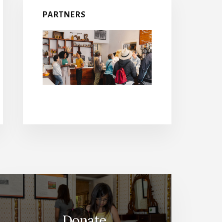
PARTNERS
Donate