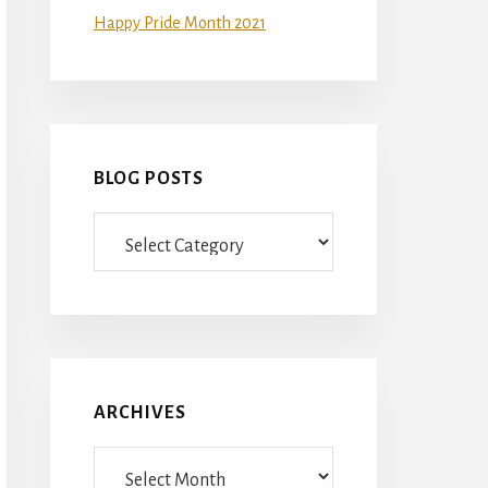
Happy Pride Month 2021
BLOG POSTS
Blog
Posts
ARCHIVES
Archives