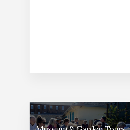
Museum & Garden Tours