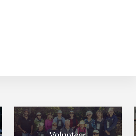
Volunteer