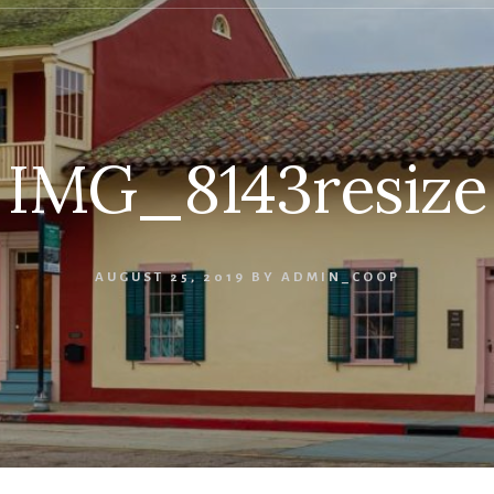
IMG_8143resize
AUGUST 25, 2019
BY
ADMIN_COOP