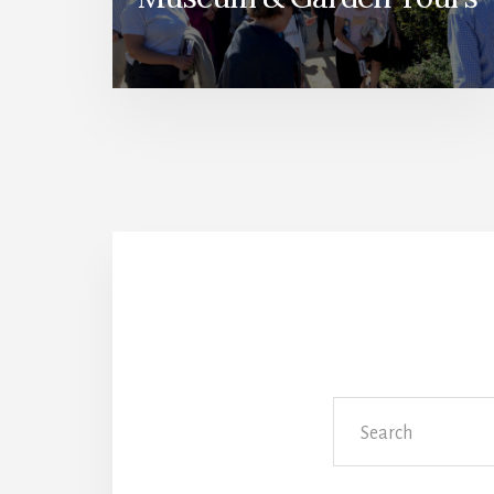
Search