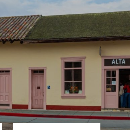
Primary