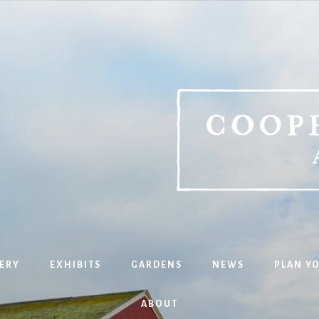
ERY
EXHIBITS
GARDENS
NEWS
PLAN YO
ABOUT