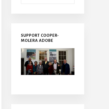
SUPPORT COOPER-
MOLERA ADOBE