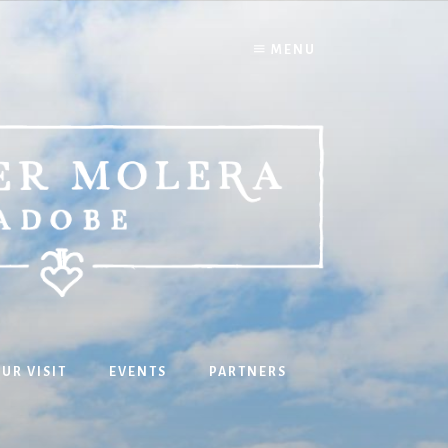
MENU
UR VISIT
EVENTS
PARTNERS