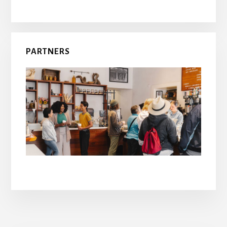
PARTNERS