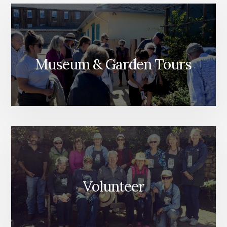
Museum & Garden Tours
Volunteer