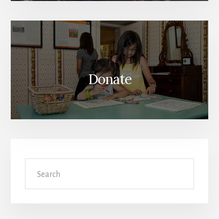
Donate
Search