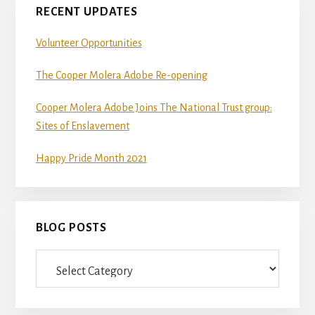
RECENT UPDATES
Volunteer Opportunities
The Cooper Molera Adobe Re-opening
Cooper Molera Adobe Joins The National Trust group:
Sites of Enslavement
Happy Pride Month 2021
BLOG POSTS
Blog
Posts