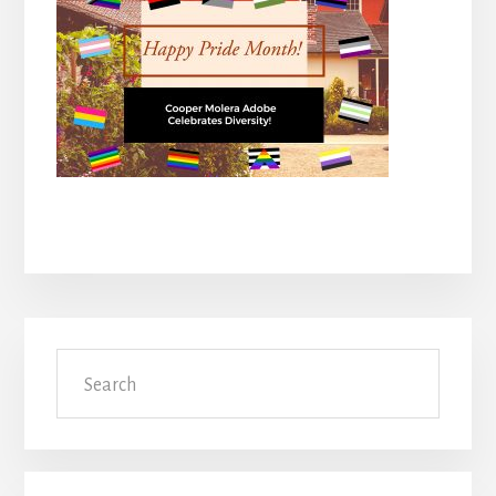
Primary
Search
Sidebar