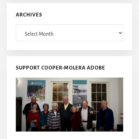
ARCHIVES
Archives
SUPPORT COOPER-MOLERA ADOBE