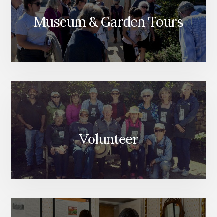
Museum & Garden Tours
Volunteer