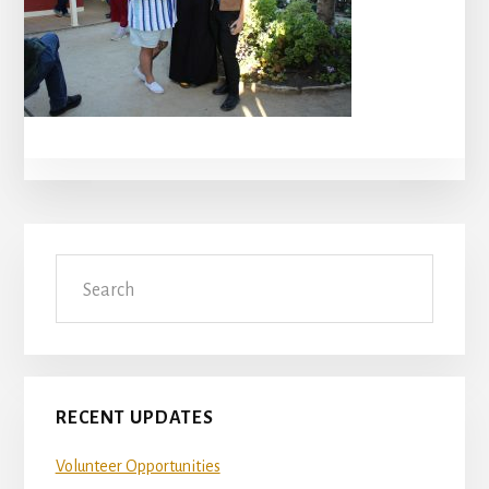
Primary
Search
Sidebar
RECENT UPDATES
Volunteer Opportunities