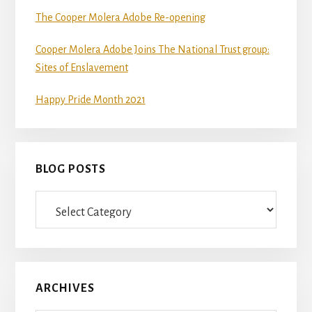
The Cooper Molera Adobe Re-opening
Cooper Molera Adobe Joins The National Trust group:
Sites of Enslavement
Happy Pride Month 2021
BLOG POSTS
Blog
Posts
ARCHIVES