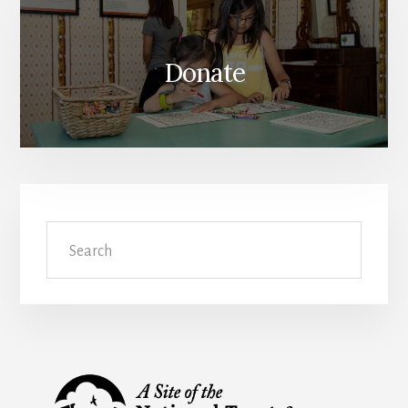
Donate
Search