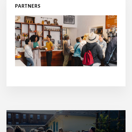
PARTNERS