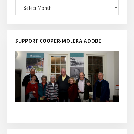
Archives
SUPPORT COOPER-MOLERA ADOBE