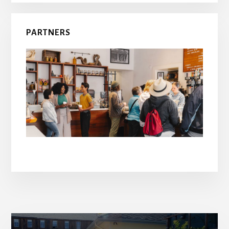
PARTNERS