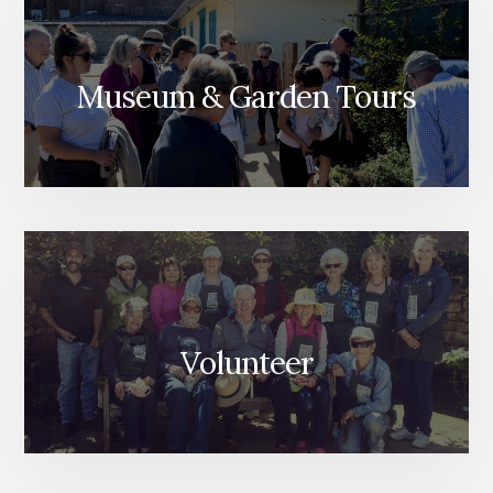
Museum & Garden Tours
Volunteer