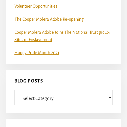
Volunteer Opportunities
The Cooper Molera Adobe Re-opening
Cooper Molera Adobe Joins The National Trust group:
Sites of Enslavement
Happy Pride Month 2021
BLOG POSTS
Blog
Posts