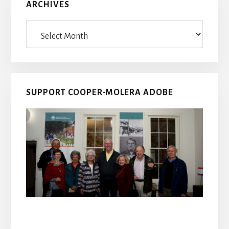
ARCHIVES
Archives
SUPPORT COOPER-MOLERA ADOBE