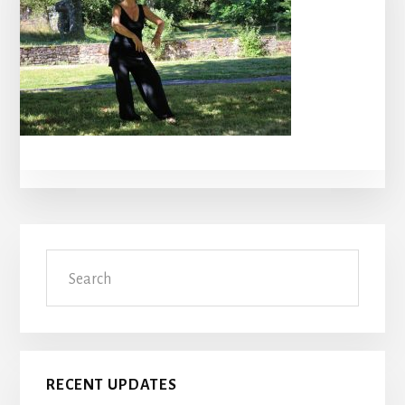
Primary
Search
Sidebar
RECENT UPDATES