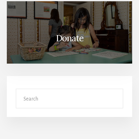
Donate
Search