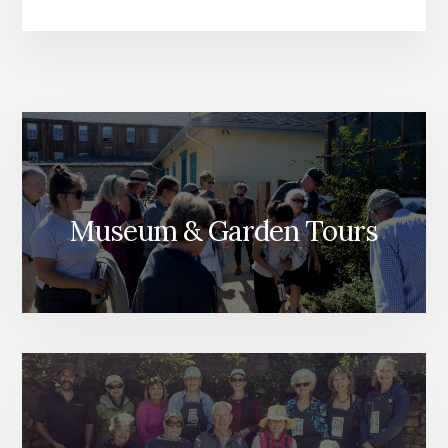
Museum & Garden Tours