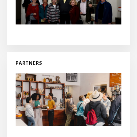
PARTNERS