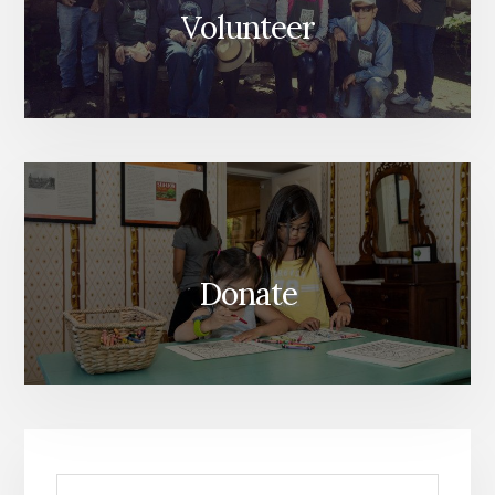
Volunteer
Donate
Search