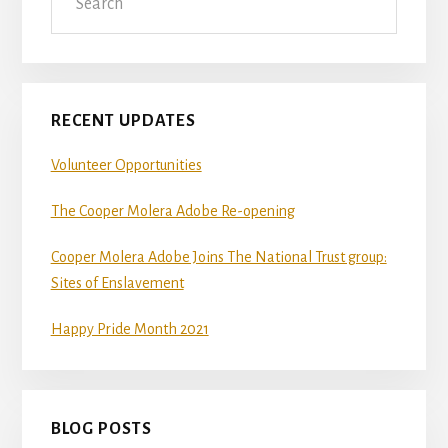
Sidebar
RECENT UPDATES
Volunteer Opportunities
The Cooper Molera Adobe Re-opening
Cooper Molera Adobe Joins The National Trust group:
Sites of Enslavement
Happy Pride Month 2021
BLOG POSTS