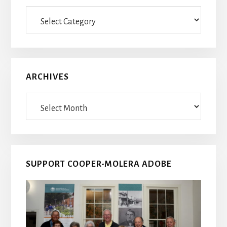
Blog
Posts
ARCHIVES
Archives
SUPPORT COOPER-MOLERA ADOBE