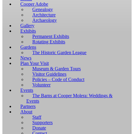
Windows,
Cooper Adobe
you
Genealogy
have
Architecture
to
Archaeology
download
Gallery
and
Exhibits
install
Permanent Exhibits
git
Rotating Exhibits
and
Gardens
Node.js.
The Historic Garden League
OS
News
X
Plan Your Visit
users
Museum & Garden Tours
should
Visitor Guidelines
install
Policies – Code of Conduct
Homebrew.
Volunteer
Once
Events
Homebrew
The Barns at Cooper Molera: Weddings &
is
Events
installed,
Partners
run
About
brew
Staff
install
Supporters
git
Donate
to
Contact