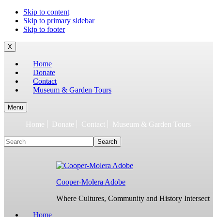
To
Skip to content
build
Skip to primary sidebar
jQuery,
Skip to footer
you
need
X
to
Home
have
Donate
the
Contact
latest
Museum & Garden Tours
Node.js/npm
and
git
Menu
1.7
Home
Donate
Contact
Museum & Garden Tours
or
later.
Search
Earlier
versions
might
work,
but
Cooper-Molera Adobe
are
not
Where Cultures, Community and History Intersect
supported.
For
Home