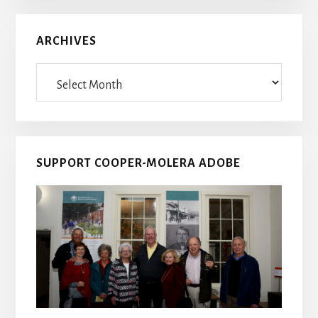
ARCHIVES
Archives
SUPPORT COOPER-MOLERA ADOBE