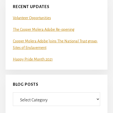
RECENT UPDATES
Volunteer Opportunities
The Cooper Molera Adobe Re-opening
Cooper Molera Adobe Joins The National Trust group:
Sites of Enslavement
Happy Pride Month 2021
BLOG POSTS
Blog
Posts