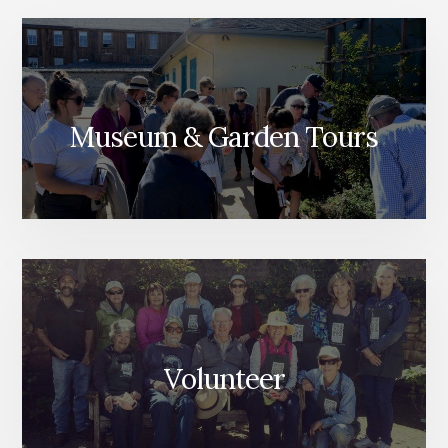
Museum & Garden Tours
Volunteer