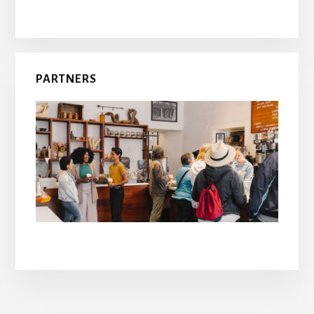
PARTNERS