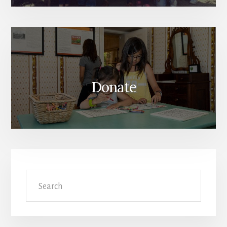
Donate
Search