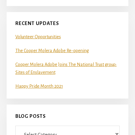
RECENT UPDATES
Volunteer Opportunities
The Cooper Molera Adobe Re-opening
Cooper Molera Adobe Joins The National Trust group:
Sites of Enslavement
Happy Pride Month 2021
BLOG POSTS
Blog