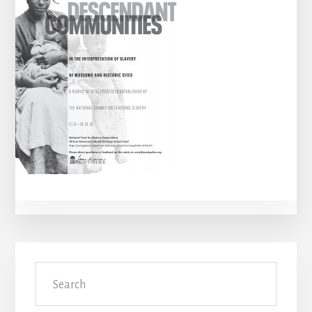
Primary
Search
Sidebar