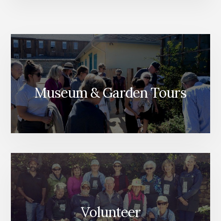
Museum & Garden Tours
Volunteer