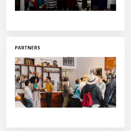
PARTNERS