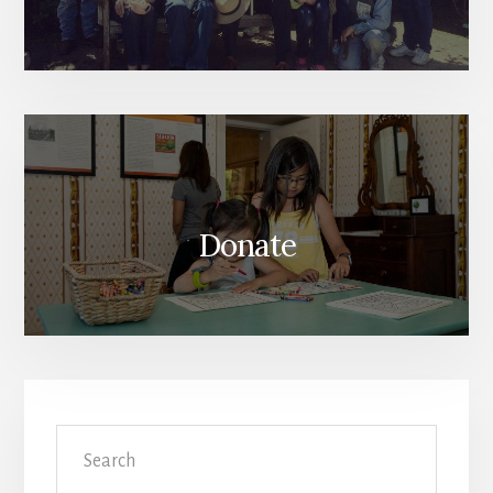
Donate
Search