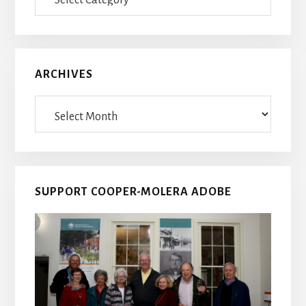
Posts
ARCHIVES
Archives
SUPPORT COOPER-MOLERA ADOBE