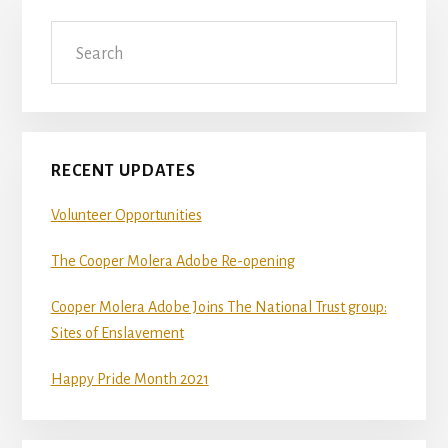
Primary
Search
Sidebar
RECENT UPDATES
Volunteer Opportunities
The Cooper Molera Adobe Re-opening
Cooper Molera Adobe Joins The National Trust group:
Sites of Enslavement
Happy Pride Month 2021