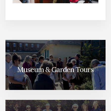
Museum & Garden Tours