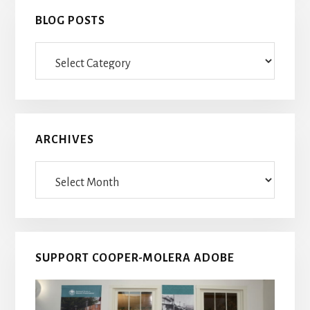
BLOG POSTS
Blog
Posts
ARCHIVES
Archives
SUPPORT COOPER-MOLERA ADOBE