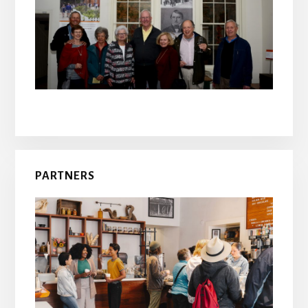
PARTNERS