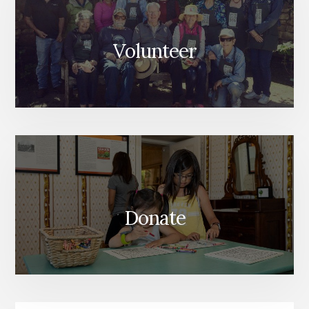
Volunteer
Donate