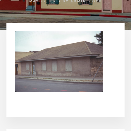
MAY 22, 2021
BY
ADMIN_COOP