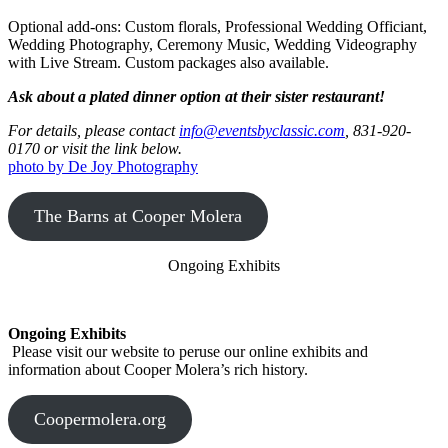
core,
and
Optional add-ons: Custom florals, Professional Wedding Officiant,
selector.
Wedding Photography, Ceremony Music, Wedding Videography
To
with Live Stream. Custom packages also available.
exclude
a
Ask about a plated dinner option at their sister restaurant!
module,
pass
For details, please contact
info@eventsbyclassic.com
, 831-920-
its
0170 or visit the link below.
path
photo by De Joy Photography
relative
to
The Barns at Cooper Molera
the
src
folder
Ongoing Exhibits
(without
the
.js
extension).
Ongoing Exhibits
Some
Please visit our website to peruse our online exhibits and
example
information about Cooper Molera’s rich history.
modules
that
can
Coopermolera.org
be