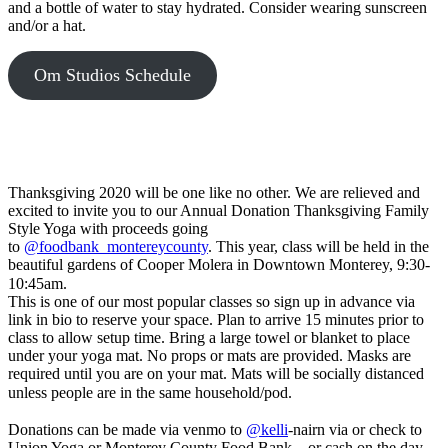
"jquery",
and a bottle of water to stay hydrated. Consider wearing sunscreen
which
and/or a hat.
plays
nicely
Om Studios Schedule
with
plugins
and
third-
party
libraries,
but
Thanksgiving 2020 will be one like no other. We are relieved and
there
excited to invite you to our Annual Donation Thanksgiving Family
may
Style Yoga with proceeds going
be
to
@foodbank_montereycounty
. This year, class will be held in the
cases
beautiful gardens of Cooper Molera in Downtown Monterey, 9:30-
where
10:45am. ⠀⠀⠀⠀⠀⠀⠀⠀⠀⠀⠀⠀⠀
you'd
This is one of our most popular classes so sign up in advance via
like
link in bio to reserve your space. Plan to arrive 15 minutes prior to
to
class to allow setup time. Bring a large towel or blanket to place
change
under your yoga mat. No props or mats are provided. Masks are
this.
required until you are on your mat. Mats will be socially distanced
Simply
unless people are in the same household/pod. ⠀⠀⠀⠀⠀⠀⠀⠀⠀
set
⠀⠀⠀⠀⠀⠀⠀⠀⠀
the
Donations can be made via venmo to
@kelli
-nairn via or check to
"amd"
Union Yoga or Monterey County Food Bank – or cash on the day