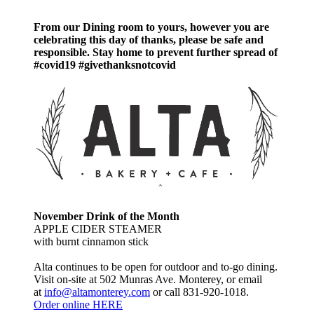
when
the
From our Dining room to yours, however you are
builder
celebrating this day of thanks, please be safe and
is
responsible. Stay home to prevent further spread of
certain
#covid19 #givethanksnotcovid
that
those
parts
of
jQuery
are
not
being
used.
For
example,
an
November Drink of the Month
app
APPLE CIDER STEAMER
that
with burnt cinnamon stick
only
used
Alta continues to be open for outdoor and to-go dining.
JSONP
Visit on-site at 502 Munras Ave. Monterey, or email
for
at
info@altamonterey.com
or call 831-920-1018.
$.ajax()
Order online HERE
and