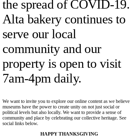
the spread of COVID-19.
source
if
Alta bakery continues to
you
swing
that
serve our local
way.
Easy-
peasy.
community and our
Special
builds
property is open to visit
can
be
created
7am-4pm daily.
that
exclude
subsets
of
jQuery
We want to invite you to explore our online content as we believe
functionality.
museums have the power to create unity on not just social or
This
political levels but also locally. We want to provide a sense of
allows
community and place by celebrating our collective heritage. See
for
social links below.
smaller
custom
HAPPY THANKSGIVING
builds