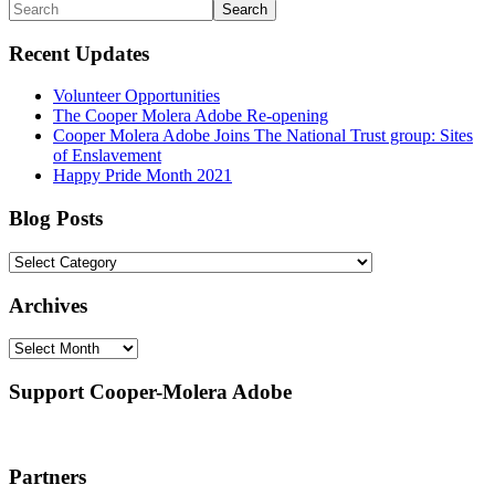
Primary
Search
and
custom
Sidebar
Recent Updates
nature
of
these
Volunteer Opportunities
builds,
The Cooper Molera Adobe Re-opening
they
Cooper Molera Adobe Joins The National Trust group: Sites
are
of Enslavement
not
Happy Pride Month 2021
regularly
tested
Blog Posts
in
jQuery's
Blog
unit
Posts
test
Archives
process.
The
Archives
non-
Sizzle
selector
Support Cooper-Molera Adobe
engine
currently
does
not
Partners
pass