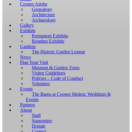
Windows,
Cooper Adobe
you
Genealogy
have
Architecture
to
Archaeology
download
Gallery
and
Exhibits
install
Permanent Exhibits
git
Rotating Exhibits
and
Gardens
Node.js.
The Historic Garden League
OS
News
X
Plan Your Visit
users
Museum & Garden Tours
should
Visitor Guidelines
install
Policies – Code of Conduct
Homebrew.
Volunteer
Once
Events
Homebrew
The Barns at Cooper Molera: Weddings &
is
Events
installed,
Partners
run
About
brew
Staff
install
Supporters
git
Donate
to
Contact