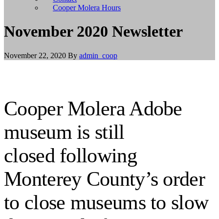
install
Cooper Molera Hours
git,
and
November 2020 Newsletter
brew
install
node
November 22, 2020
By
admin_coop
to
install
Node.js.
Linux/BSD
users
Cooper Molera Adobe
should
use
their
museum is still
appropriate
package
managers
closed following
to
install
Monterey County’s order
git
and
Node.js,
to close museums to slow
or
build
from