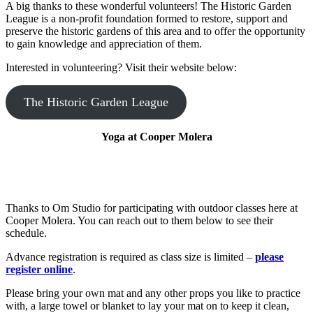
dependent
A big thanks to these wonderful volunteers! The Historic Garden
module
League is a non-profit foundation formed to restore, support and
it
preserve the historic gardens of this area and to offer the opportunity
excludes
to gain knowledge and appreciation of them.
or
includes.
Interested in volunteering? Visit their website below:
As
an
The Historic Garden League
option,
you
can
Yoga at Cooper Molera
set
the
module
name
for
jQuery's
Thanks to Om Studio for participating with outdoor classes here at
AMD
Cooper Molera. You can reach out to them below to see their
definition.
schedule.
By
default,
Advance registration is required as class size is limited –
please
it
register online
.
is
set
Please bring your own mat and any other props you like to practice
to
with, a large towel or blanket to lay your mat on to keep it clean,