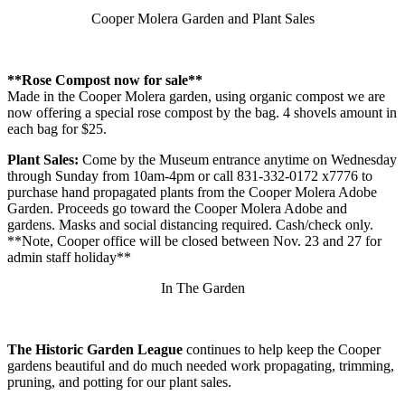
excluded
Cooper Molera Garden and Plant Sales
are:
Note:
Excluding
Sizzle
**Rose Compost now for sale**
will
Made in the Cooper Molera garden, using organic compost we are
also
now offering a special rose compost by the bag. 4 shovels amount in
exclude
each bag for $25.
all
jQuery
Plant Sales:
Come by the Museum entrance anytime on Wednesday
selector
through Sunday from 10am-4pm or call 831-332-0172 x7776 to
extensions
purchase hand propagated plants from the Cooper Molera Adobe
(such
Garden. Proceeds go toward the Cooper Molera Adobe and
as
gardens. Masks and social distancing required. Cash/check only.
effects/animatedSelector
**Note, Cooper office will be closed between Nov. 23 and 27 for
and
admin staff holiday**
css/hiddenVisibleSelectors).
The
In The Garden
build
process
shows
a
The Historic Garden League
continues to help keep the Cooper
message
gardens beautiful and do much needed work propagating, trimming,
for
pruning, and potting for our plant sales.
each