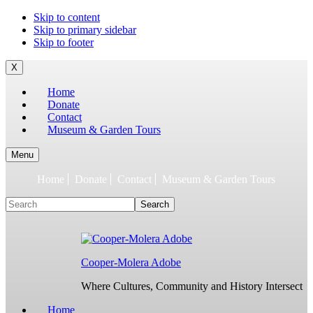
To
Skip to content
build
Skip to primary sidebar
jQuery,
Skip to footer
you
need
X
to
Home
have
Donate
the
Contact
latest
Museum & Garden Tours
Node.js/npm
and
git
Menu
1.7
Home
Donate
Contact
Museum & Garden Tours
or
later.
Search
Earlier
versions
might
work,
but
Cooper-Molera Adobe
are
not
Where Cultures, Community and History Intersect
supported.
For
Home