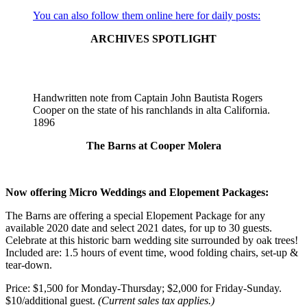
did
You can also follow them online here for daily posts:
not
need
ARCHIVES SPOTLIGHT
to
calculate
offsets
or
Handwritten note from Captain John Bautista Rogers
positions
Cooper on the state of his ranchlands in alta California.⁠
of
1896⁠
elements
could
The Barns at Cooper Molera
exclude
the
offset
and
Now offering Micro Weddings and Elopement Packages:
ajax/xhr
modules.
The Barns are offering a special Elopement Package for any
Any
available 2020 date and select 2021 dates, for up to 30 guests.
module
Celebrate at this historic barn wedding site surrounded by oak trees!
may
Included are: 1.5 hours of event time, wood folding chairs, set-up &
be
tear-down.
excluded
except
Price: $1,500 for Monday-Thursday; $2,000 for Friday-Sunday.
for
$10/additional guest.
(Current sales tax applies.)