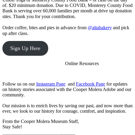
option:
of. $20 minimum donation. Due to COVID, Monterey County Food
For
Bank is serving over 60,000 families per month at drive up donation
questions
sites. Thank you for your contribution.⠀⠀⠀⠀⠀⠀⠀⠀⠀
or
⠀⠀⠀⠀⠀⠀⠀⠀⠀
requests
Order coffee, bites and pies in advance from
@altabakery
and pick
regarding
up after class.⠀
custom
builds,
please
Sign Up Here
start
a
thread
⠀⠀⠀⠀⠀⠀⠀⠀Online Resources
on
the
Developing
Follow us on our
Instagram Page
and
Facebook Page
for updates
jQuery
on history stories associated with the Cooper Molera Adobe and our
Core
community.
section
of
Our mission is to enrich lives by saving our past, and now more than
the
ever, we look to our history for courage, comfort, and inspiration.
forum.
Due
From the Cooper Molera Museum Staff,
to
Stay Safe!
the
combinatorics