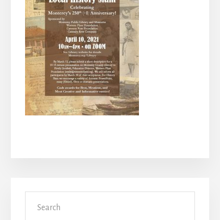
Primary
Search
Sidebar