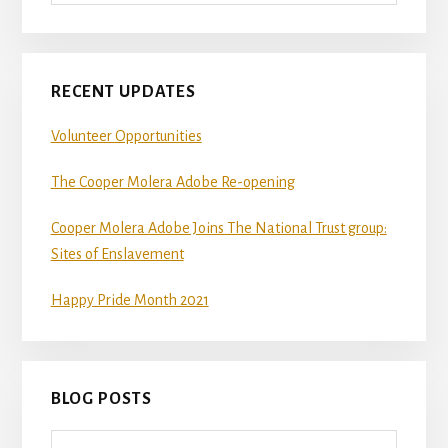
RECENT UPDATES
Volunteer Opportunities
The Cooper Molera Adobe Re-opening
Cooper Molera Adobe Joins The National Trust group:
Sites of Enslavement
Happy Pride Month 2021
BLOG POSTS
Blog