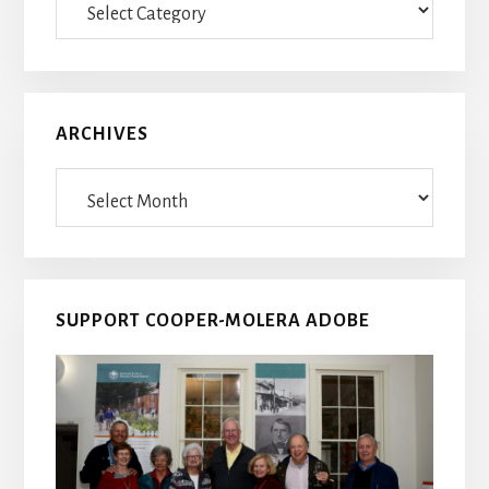
Posts
ARCHIVES
Archives
SUPPORT COOPER-MOLERA ADOBE