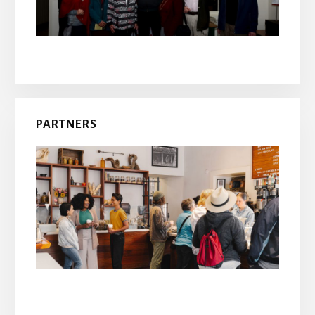
PARTNERS