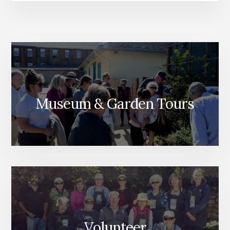
Museum & Garden Tours
Volunteer