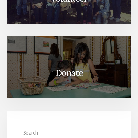
Donate
Search