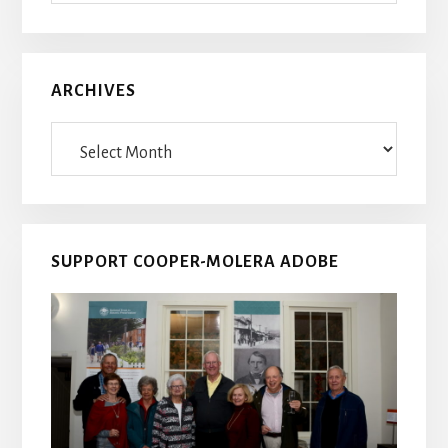
ARCHIVES
Archives
SUPPORT COOPER-MOLERA ADOBE