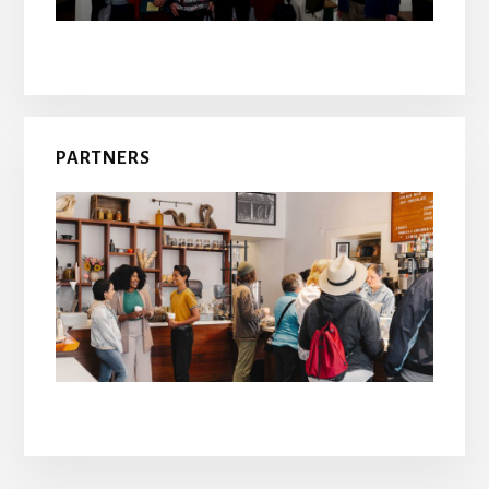
PARTNERS