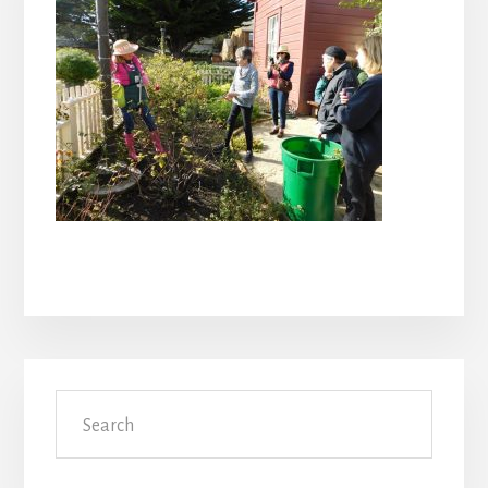
Primary
Search
Sidebar