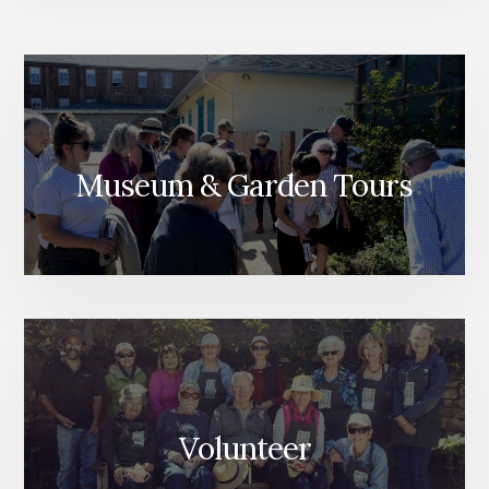
Museum & Garden Tours
Volunteer