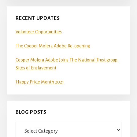
RECENT UPDATES
Volunteer Opportunities
The Cooper Molera Adobe Re-opening
Cooper Molera Adobe Joins The National Trust group:
Sites of Enslavement
Happy Pride Month 2021
BLOG POSTS
Blog
Posts