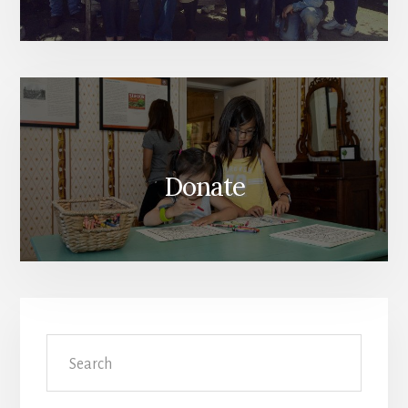
Donate
Search