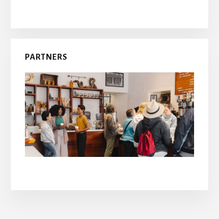
PARTNERS