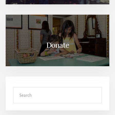
Donate
Search