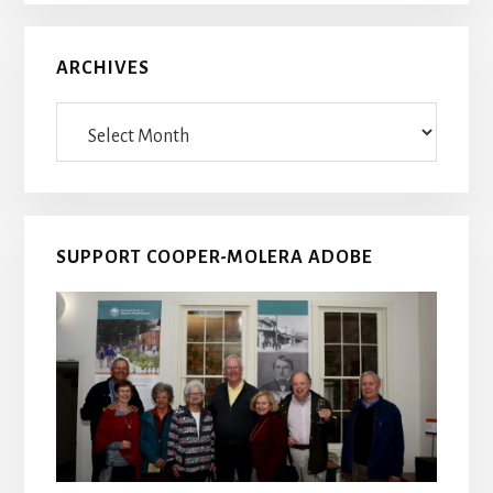
ARCHIVES
Archives
SUPPORT COOPER-MOLERA ADOBE