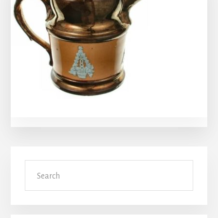
Primary
Search
Sidebar