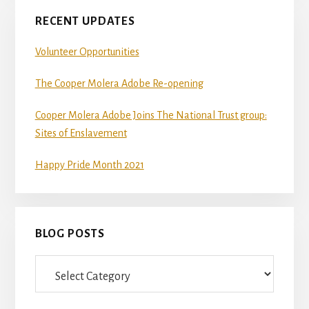
RECENT UPDATES
Volunteer Opportunities
The Cooper Molera Adobe Re-opening
Cooper Molera Adobe Joins The National Trust group:
Sites of Enslavement
Happy Pride Month 2021
BLOG POSTS
Blog
Posts