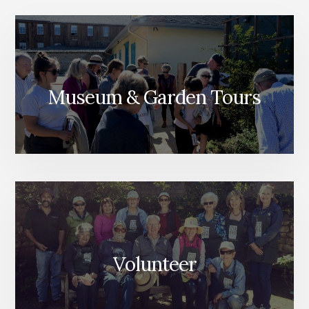
Museum & Garden Tours
Volunteer