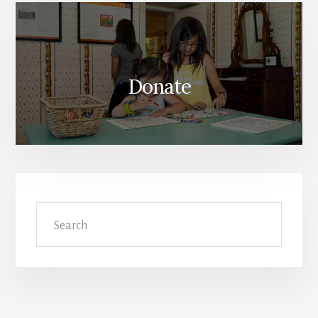
Donate
Search