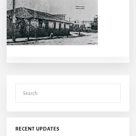
Primary
Search
Sidebar
RECENT UPDATES