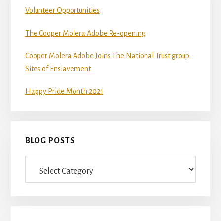
Volunteer Opportunities
The Cooper Molera Adobe Re-opening
Cooper Molera Adobe Joins The National Trust group:
Sites of Enslavement
Happy Pride Month 2021
BLOG POSTS
Blog
Posts