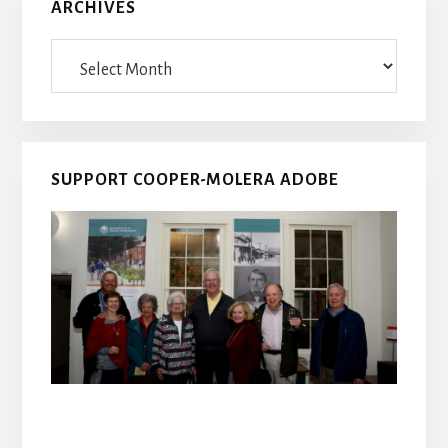
ARCHIVES
Archives
SUPPORT COOPER-MOLERA ADOBE