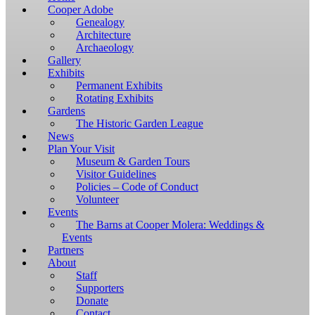
Windows,
Cooper Adobe
you
Genealogy
have
Architecture
to
Archaeology
download
Gallery
and
Exhibits
install
Permanent Exhibits
git
Rotating Exhibits
and
Gardens
Node.js.
The Historic Garden League
OS
News
X
Plan Your Visit
users
Museum & Garden Tours
should
Visitor Guidelines
install
Policies – Code of Conduct
Homebrew.
Volunteer
Once
Events
Homebrew
The Barns at Cooper Molera: Weddings &
is
Events
installed,
Partners
run
About
brew
Staff
install
Supporters
git
Donate
to
Contact