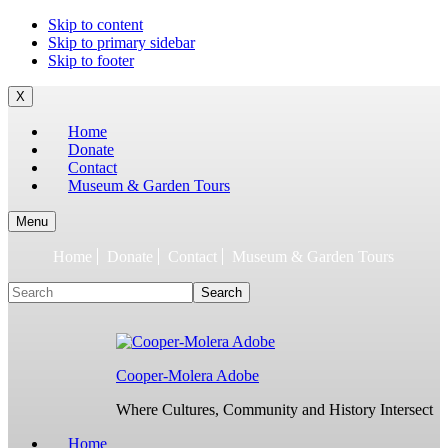
To
Skip to content
build
Skip to primary sidebar
jQuery,
Skip to footer
you
need
X
to
Home
have
Donate
the
Contact
latest
Museum & Garden Tours
Node.js/npm
and
git
Menu
1.7
Home
Donate
Contact
Museum & Garden Tours
or
later.
Search
Earlier
versions
might
work,
but
Cooper-Molera Adobe
are
not
Where Cultures, Community and History Intersect
supported.
For
Home