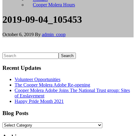
install
Cooper Molera Hours
git,
and
2019-09-04_105453
brew
install
node
October 6, 2019
By
admin_coop
to
install
Node.js.
Linux/BSD
Primary
Search
users
Sidebar
should
Recent Updates
use
their
Volunteer Opportunities
appropriate
The Cooper Molera Adobe Re-opening
package
Cooper Molera Adobe Joins The National Trust group: Sites
managers
of Enslavement
to
Happy Pride Month 2021
install
git
and
Blog Posts
Node.js,
or
Blog
build
Posts
from