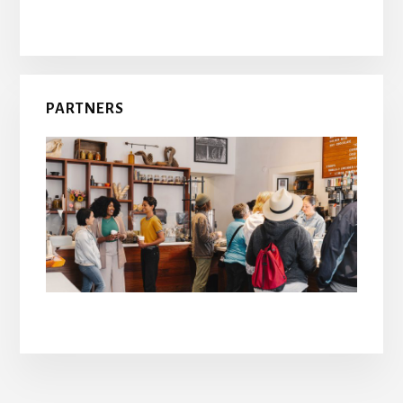
PARTNERS