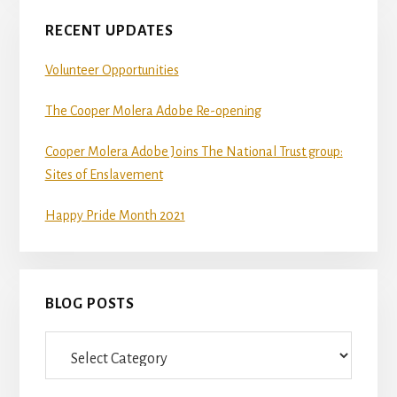
RECENT UPDATES
Volunteer Opportunities
The Cooper Molera Adobe Re-opening
Cooper Molera Adobe Joins The National Trust group:
Sites of Enslavement
Happy Pride Month 2021
BLOG POSTS
Blog
Posts