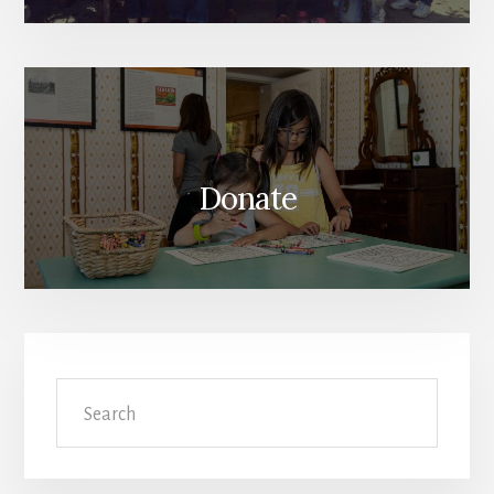
Donate
Search