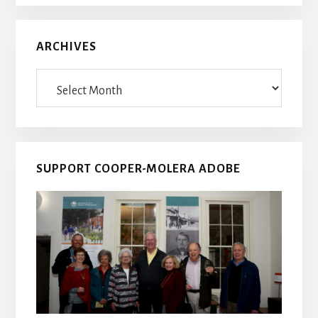
ARCHIVES
Archives
SUPPORT COOPER-MOLERA ADOBE