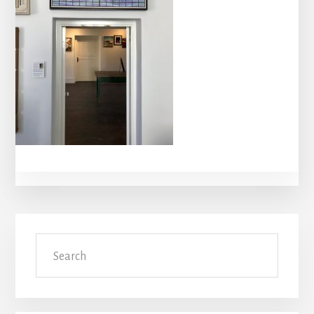
Primary
Search
Sidebar