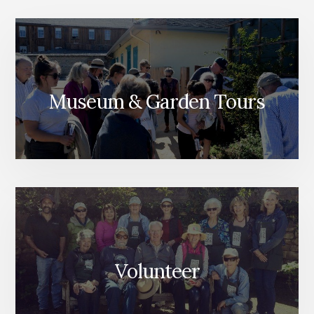
Museum & Garden Tours
Volunteer